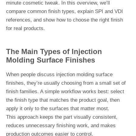
minute cosmetic tweak. In this overview, we’ll
compare common finish types, explain SPI and VDI
references, and show how to choose the right finish
for real products.
The Main Types of Injection
Molding Surface Finishes
When people discuss injection molding surface
finishes, they’re usually choosing from a small set of
finish families. A simple workflow works best: select
the finish type that matches the product goal, then
apply it only to the surfaces that matter most.
This approach keeps the part visually consistent,
reduces unnecessary finishing work, and makes
production outcomes easier to control.