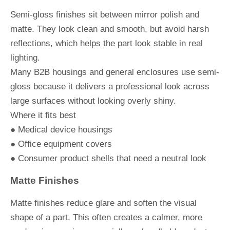
Semi-gloss finishes sit between mirror polish and
matte. They look clean and smooth, but avoid harsh
reflections, which helps the part look stable in real
lighting.
Many B2B housings and general enclosures use semi-
gloss because it delivers a professional look across
large surfaces without looking overly shiny.
Where it fits best
● Medical device housings
● Office equipment covers
● Consumer product shells that need a neutral look
Matte Finishes
Matte finishes reduce glare and soften the visual
shape of a part. This often creates a calmer, more