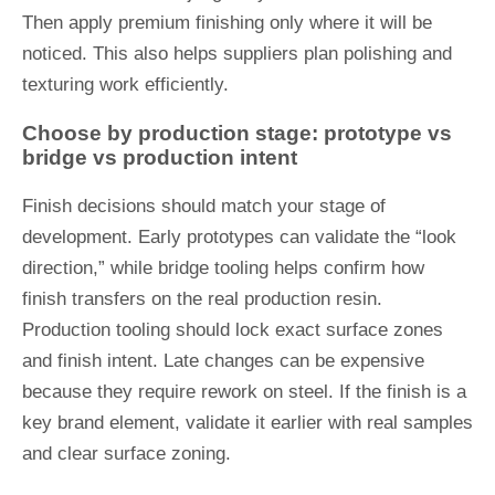
Then apply premium finishing only where it will be
noticed. This also helps suppliers plan polishing and
texturing work efficiently.
Choose by production stage: prototype vs
bridge vs production intent
Finish decisions should match your stage of
development. Early prototypes can validate the “look
direction,” while bridge tooling helps confirm how
finish transfers on the real production resin.
Production tooling should lock exact surface zones
and finish intent. Late changes can be expensive
because they require rework on steel. If the finish is a
key brand element, validate it earlier with real samples
and clear surface zoning.