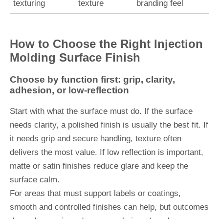
texturing
texture
branding feel
How to Choose the Right Injection
Molding Surface Finish
Choose by function first: grip, clarity,
adhesion, or low-reflection
Start with what the surface must do. If the surface
needs clarity, a polished finish is usually the best fit. If
it needs grip and secure handling, texture often
delivers the most value. If low reflection is important,
matte or satin finishes reduce glare and keep the
surface calm.
For areas that must support labels or coatings,
smooth and controlled finishes can help, but outcomes