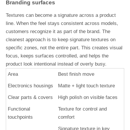
Branding surfaces
Textures can become a signature across a product
line. When the feel stays consistent across models,
customers recognize it as part of the brand. The
cleanest approach is to keep signature textures on
specific zones, not the entire part. This creates visual
focus, keeps surfaces controlled, and helps the
product look intentional instead of overly busy.
Area
Best finish move
Electronics housings
Matte + light touch texture
Clear parts & covers
High polish on visible faces
Functional
Texture for control and
touchpoints
comfort
Signature texture in key