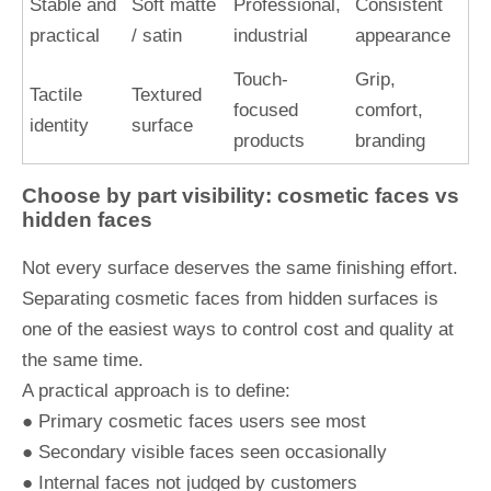
Stable and
Soft matte
Professional,
Consistent
practical
/ satin
industrial
appearance
Touch-
Grip,
Tactile
Textured
focused
comfort,
identity
surface
products
branding
Choose by part visibility: cosmetic faces vs
hidden faces
Not every surface deserves the same finishing effort.
Separating cosmetic faces from hidden surfaces is
one of the easiest ways to control cost and quality at
the same time.
A practical approach is to define:
● Primary cosmetic faces users see most
● Secondary visible faces seen occasionally
● Internal faces not judged by customers