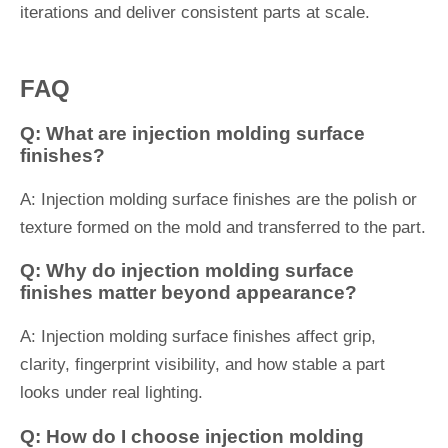
iterations and deliver consistent parts at scale.
FAQ
Q: What are injection molding surface
finishes?
A: Injection molding surface finishes are the polish or
texture formed on the mold and transferred to the part.
Q: Why do injection molding surface
finishes matter beyond appearance?
A: Injection molding surface finishes affect grip,
clarity, fingerprint visibility, and how stable a part
looks under real lighting.
Q: How do I choose injection molding