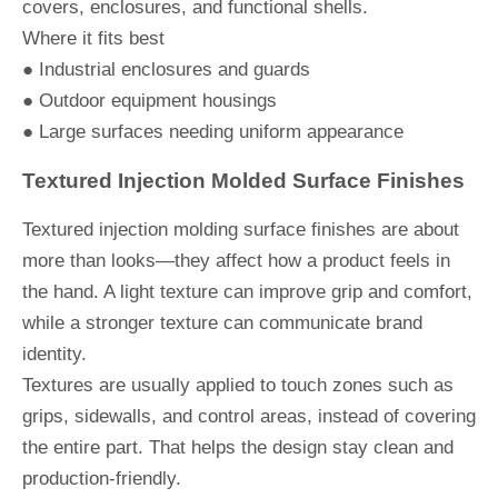
covers, enclosures, and functional shells.
Where it fits best
● Industrial enclosures and guards
● Outdoor equipment housings
● Large surfaces needing uniform appearance
Textured Injection Molded Surface Finishes
Textured injection molding surface finishes are about
more than looks—they affect how a product feels in
the hand. A light texture can improve grip and comfort,
while a stronger texture can communicate brand
identity.
Textures are usually applied to touch zones such as
grips, sidewalls, and control areas, instead of covering
the entire part. That helps the design stay clean and
production-friendly.