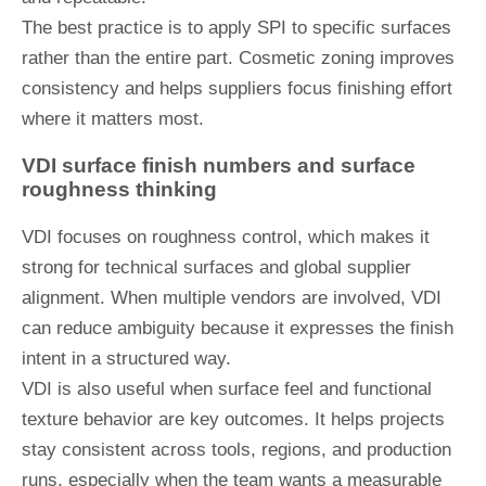
The best practice is to apply SPI to specific surfaces
rather than the entire part. Cosmetic zoning improves
consistency and helps suppliers focus finishing effort
where it matters most.
VDI surface finish numbers and surface
roughness thinking
VDI focuses on roughness control, which makes it
strong for technical surfaces and global supplier
alignment. When multiple vendors are involved, VDI
can reduce ambiguity because it expresses the finish
intent in a structured way.
VDI is also useful when surface feel and functional
texture behavior are key outcomes. It helps projects
stay consistent across tools, regions, and production
runs, especially when the team wants a measurable