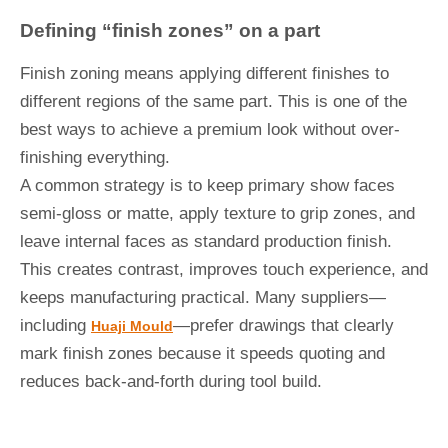
Defining “finish zones” on a part
Finish zoning means applying different finishes to
different regions of the same part. This is one of the
best ways to achieve a premium look without over-
finishing everything.
A common strategy is to keep primary show faces
semi-gloss or matte, apply texture to grip zones, and
leave internal faces as standard production finish.
This creates contrast, improves touch experience, and
keeps manufacturing practical. Many suppliers—
including
—prefer drawings that clearly
Huaji Mould
mark finish zones because it speeds quoting and
reduces back-and-forth during tool build.