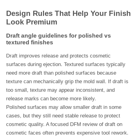
Design Rules That Help Your Finish
Look Premium
Draft angle guidelines for polished vs
textured finishes
Draft improves release and protects cosmetic
surfaces during ejection. Textured surfaces typically
need more draft than polished surfaces because
texture can mechanically grip the mold wall. If draft is
too small, texture may appear inconsistent, and
release marks can become more likely.
Polished surfaces may allow smaller draft in some
cases, but they still need stable release to protect
cosmetic quality. A focused DFM review of draft on
cosmetic faces often prevents expensive tool rework.