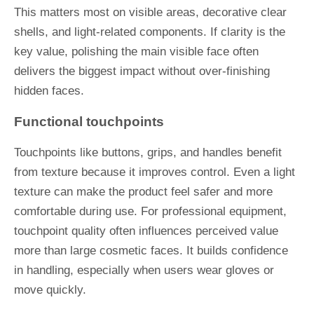
This matters most on visible areas, decorative clear
shells, and light-related components. If clarity is the
key value, polishing the main visible face often
delivers the biggest impact without over-finishing
hidden faces.
Functional touchpoints
Touchpoints like buttons, grips, and handles benefit
from texture because it improves control. Even a light
texture can make the product feel safer and more
comfortable during use. For professional equipment,
touchpoint quality often influences perceived value
more than large cosmetic faces. It builds confidence
in handling, especially when users wear gloves or
move quickly.