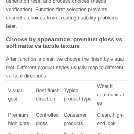
depend on resin and process choices (needs
verification). Function-first selection prevents
cosmetic choices from creating usability problems
later.
Choose by appearance: premium gloss vs
soft matte vs tactile texture
After function is clear, we choose the finish by visual
feel. Different product styles usually map to different
surface directions.
What it
Visual
Best finish
Typical
communicat
goal
direction
product type
es
Premium
Controlled
Consumer
Clean, high-
highlights
gloss
products
end look