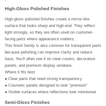
High-Gloss Polished Finishes
High-gloss polished finishes create a mirror-like
surface that looks sharp and high-end. They reflect
light strongly, so they are often used on customer-
facing parts where appearance matters.
This finish family is also common for transparent parts
because polishing can improve clarity and reduce
haze. You’ll often see it on clear covers, decorative
panels, and premium display windows.
Where it fits best
● Clear parts that need strong transparency
● Cosmetic panels designed to look “premium”
● Visible surfaces where reflections look intentional
Semi-Gloss Finishes