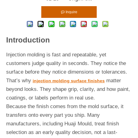
Inquire
Introduction
Injection molding is fast and repeatable, yet
customers judge quality in seconds. They notice the
surface before they notice dimensions or tolerances.
That’s why
matter
injection molding surface finishes
beyond looks. They shape grip, clarity, and how paint,
coatings, or labels perform in real use.
Because the finish comes from the mold surface, it
transfers onto every part you ship. Many
manufacturers, including Huaji Mould, treat finish
selection as an early quality decision, not a last-