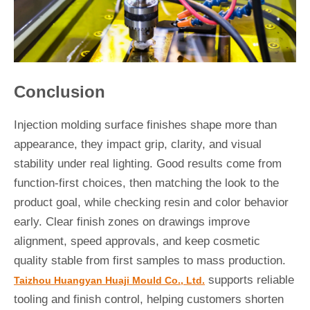
Conclusion
Injection molding surface finishes shape more than
appearance, they impact grip, clarity, and visual
stability under real lighting. Good results come from
function-first choices, then matching the look to the
product goal, while checking resin and color behavior
early. Clear finish zones on drawings improve
alignment, speed approvals, and keep cosmetic
quality stable from first samples to mass production.
supports reliable
Taizhou Huangyan Huaji Mould Co., Ltd.
tooling and finish control, helping customers shorten