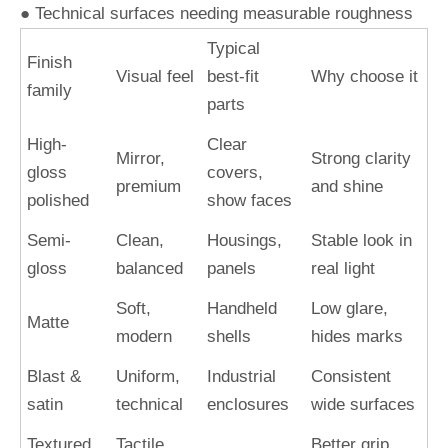
● Technical surfaces needing measurable roughness
Typical
Finish
Visual feel
best-fit
Why choose it
family
parts
High-
Clear
Mirror,
Strong clarity
gloss
covers,
premium
and shine
polished
show faces
Semi-
Clean,
Housings,
Stable look in
gloss
balanced
panels
real light
Soft,
Handheld
Low glare,
Matte
modern
shells
hides marks
Blast &
Uniform,
Industrial
Consistent
satin
technical
enclosures
wide surfaces
Textured
Tactile,
Better grip