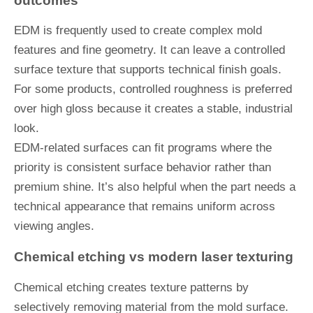
outcomes
EDM is frequently used to create complex mold
features and fine geometry. It can leave a controlled
surface texture that supports technical finish goals.
For some products, controlled roughness is preferred
over high gloss because it creates a stable, industrial
look.
EDM-related surfaces can fit programs where the
priority is consistent surface behavior rather than
premium shine. It’s also helpful when the part needs a
technical appearance that remains uniform across
viewing angles.
Chemical etching vs modern laser texturing
Chemical etching creates texture patterns by
selectively removing material from the mold surface.