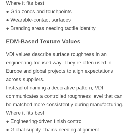
Where it fits best
● Grip zones and touchpoints
● Wearable-contact surfaces
● Branding areas needing tactile identity
EDM-Based Texture Values
VDI values describe surface roughness in an
engineering-focused way. They’re often used in
Europe and global projects to align expectations
across suppliers.
Instead of naming a decorative pattern, VDI
communicates a controlled roughness level that can
be matched more consistently during manufacturing.
Where it fits best
● Engineering-driven finish control
● Global supply chains needing alignment