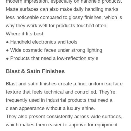
modern impression, especially on handheld products.
Matte surfaces can also make daily handling marks
less noticeable compared to glossy finishes, which is
why they work well for products touched often.
Where it fits best
● Handheld electronics and tools
● Wide cosmetic faces under strong lighting
● Products that need a low-reflection style
Blast & Satin Finishes
Blast and satin finishes create a fine, uniform surface
texture that feels technical and controlled. They’re
frequently used in industrial products that need a
clean appearance without a luxury shine.
They also present consistently across wide surfaces,
which makes them easier to approve for equipment