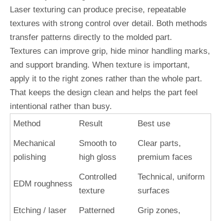
Laser texturing can produce precise, repeatable
textures with strong control over detail. Both methods
transfer patterns directly to the molded part.
Textures can improve grip, hide minor handling marks,
and support branding. When texture is important,
apply it to the right zones rather than the whole part.
That keeps the design clean and helps the part feel
intentional rather than busy.
Method
Result
Best use
Mechanical
Smooth to
Clear parts,
polishing
high gloss
premium faces
Controlled
Technical, uniform
EDM roughness
texture
surfaces
Etching / laser
Patterned
Grip zones,