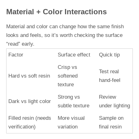
Material + Color Interactions
Material and color can change how the same finish
looks and feels, so it’s worth checking the surface
“read” early.
Factor
Surface effect
Quick tip
Crisp vs
Test real
Hard vs soft resin
softened
hand-feel
texture
Strong vs
Review
Dark vs light color
subtle texture
under lighting
Filled resin (needs
More visual
Sample on
verification)
variation
final resin