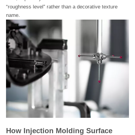
“roughness level” rather than a decorative texture
name.
How Injection Molding Surface