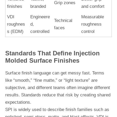
Grip zones
finishes
branded
and comfort
VDI
Engineere
Measurable
Technical
roughnes
d,
roughness
faces
s (EDM)
controlled
control
Standards That Define Injection
Molded Surface Finishes
Surface finish language can get messy fast. Terms
like “smooth,” “fine matte,” or “light texture” are
subjective, and different teams often imagine different
results. Standards reduce that risk by creating shared
expectations.
SPI is widely used to describe finish families such as
polished, semi-gloss, matte, and blast effects. VDI is