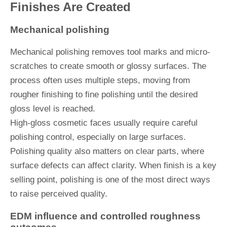
Finishes Are Created
Mechanical polishing
Mechanical polishing removes tool marks and micro-
scratches to create smooth or glossy surfaces. The
process often uses multiple steps, moving from
rougher finishing to fine polishing until the desired
gloss level is reached.
High-gloss cosmetic faces usually require careful
polishing control, especially on large surfaces.
Polishing quality also matters on clear parts, where
surface defects can affect clarity. When finish is a key
selling point, polishing is one of the most direct ways
to raise perceived quality.
EDM influence and controlled roughness