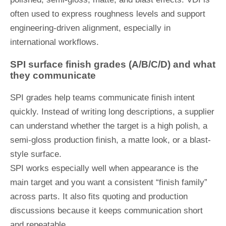
often used to express roughness levels and support
engineering-driven alignment, especially in
international workflows.
SPI surface finish grades (A/B/C/D) and what
they communicate
SPI grades help teams communicate finish intent
quickly. Instead of writing long descriptions, a supplier
can understand whether the target is a high polish, a
semi-gloss production finish, a matte look, or a blast-
style surface.
SPI works especially well when appearance is the
main target and you want a consistent “finish family”
across parts. It also fits quoting and production
discussions because it keeps communication short
and repeatable.