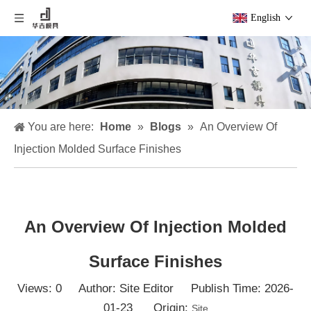
English
You are here:
Home
»
Blogs
»
An Overview Of
Injection Molded Surface Finishes
An Overview Of Injection Molded
Surface Finishes
Views:
0
Author: Site Editor Publish Time: 2026-
01-23 Origin:
Site