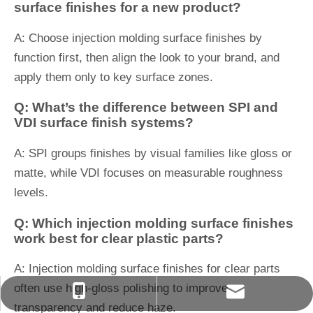
surface finishes for a new product?
A: Choose injection molding surface finishes by
function first, then align the look to your brand, and
apply them only to key surface zones.
Q: What’s the difference between SPI and
VDI surface finish systems?
A: SPI groups finishes by visual families like gloss or
matte, while VDI focuses on measurable roughness
levels.
Q: Which injection molding surface finishes
work best for clear plastic parts?
A: Injection molding surface finishes for clear parts
often use high-gloss polishing to improve
627076004@qq.com
+86-13566823488
transparency and reduce haze.