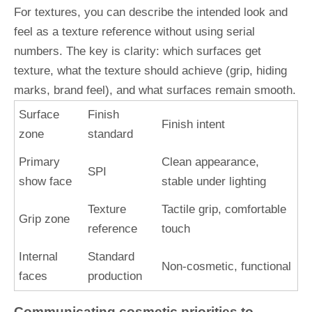
For textures, you can describe the intended look and
feel as a texture reference without using serial
numbers. The key is clarity: which surfaces get
texture, what the texture should achieve (grip, hiding
marks, brand feel), and what surfaces remain smooth.
Surface
Finish
Finish intent
zone
standard
Primary
Clean appearance,
SPI
show face
stable under lighting
Texture
Tactile grip, comfortable
Grip zone
reference
touch
Internal
Standard
Non-cosmetic, functional
faces
production
Communicating cosmetic priorities to