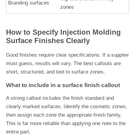
Branding surfaces
zones
How to Specify Injection Molding
Surface Finishes Clearly
Good finishes require clear specifications. If a supplier
must guess, results will vary. The best callouts are
short, structured, and tied to surface zones.
What to include in a surface finish callout
A strong callout includes the finish standard and
clearly marked surfaces. Identify the cosmetic zones,
then assign each zone the appropriate finish family.
This is far more reliable than applying one note to the
entire part.