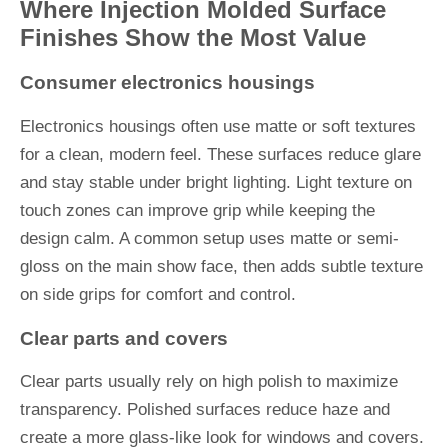
Where Injection Molded Surface
Finishes Show the Most Value
Consumer electronics housings
Electronics housings often use matte or soft textures
for a clean, modern feel. These surfaces reduce glare
and stay stable under bright lighting. Light texture on
touch zones can improve grip while keeping the
design calm. A common setup uses matte or semi-
gloss on the main show face, then adds subtle texture
on side grips for comfort and control.
Clear parts and covers
Clear parts usually rely on high polish to maximize
transparency. Polished surfaces reduce haze and
create a more glass-like look for windows and covers.