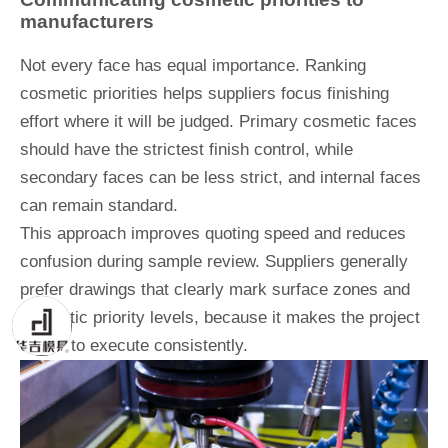
manufacturers
Not every face has equal importance. Ranking
cosmetic priorities helps suppliers focus finishing
effort where it will be judged. Primary cosmetic faces
should have the strictest finish control, while
secondary faces can be less strict, and internal faces
can remain standard.
This approach improves quoting speed and reduces
confusion during sample review. Suppliers generally
prefer drawings that clearly mark surface zones and
cosmetic priority levels, because it makes the project
easier to execute consistently.