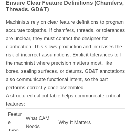
Ensure Clear Feature Definitions (Chamfers,
Threads, GD&T)
Machinists rely on clear feature definitions to program
accurate toolpaths. If chamfers, threads, or tolerances
are unclear, they must contact the designer for
clarification. This slows production and increases the
risk of incorrect assumptions. Explicit tolerances tell
the machinist where precision matters most, like
bores, sealing surfaces, or datums. GD&T annotations
also communicate functional intent, so the part
performs correctly once assembled.
A structured callout table helps communicate critical
features:
Featur
What CAM
e
Why It Matters
Needs
Type