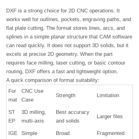
DXF is a strong choice for 2D CNC operations. It
works well for outlines, pockets, engraving paths, and
flat plate cutting. The format stores lines, arcs, and
splines in a simple planar structure that CAM software
can read quickly. It does not support 3D solids, but it
excels at precise 2D geometry. When the part
requires face milling, laser cutting, or basic contour
routing, DXF offers a fast and lightweight option.
A quick comparison of format suitability:
For
CNC Use
Strength
Limitation
mat
Case
ST
3D milling,
Best accuracy
Larger files
EP
multi-axis
and solids
IGE
Simple
Broad
Fragmented