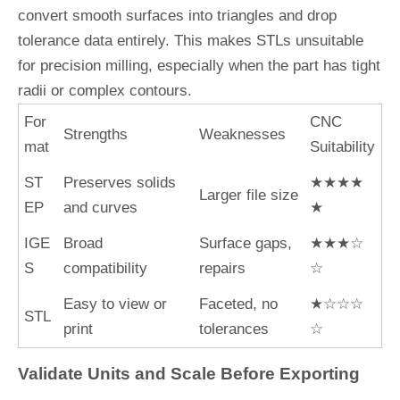
convert smooth surfaces into triangles and drop
tolerance data entirely. This makes STLs unsuitable
for precision milling, especially when the part has tight
radii or complex contours.
For
CNC
Strengths
Weaknesses
mat
Suitability
ST
Preserves solids
★★★★
Larger file size
EP
and curves
★
IGE
Broad
Surface gaps,
★★★☆
S
compatibility
repairs
☆
Easy to view or
Faceted, no
★☆☆☆
STL
print
tolerances
☆
Validate Units and Scale Before Exporting