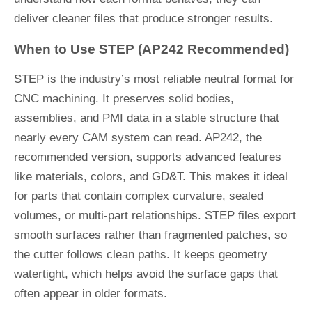
deliver cleaner files that produce stronger results.
When to Use STEP (AP242 Recommended)
STEP is the industry’s most reliable neutral format for
CNC machining. It preserves solid bodies,
assemblies, and PMI data in a stable structure that
nearly every CAM system can read. AP242, the
recommended version, supports advanced features
like materials, colors, and GD&T. This makes it ideal
for parts that contain complex curvature, sealed
volumes, or multi-part relationships. STEP files export
smooth surfaces rather than fragmented patches, so
the cutter follows clean paths. It keeps geometry
watertight, which helps avoid the surface gaps that
often appear in older formats.