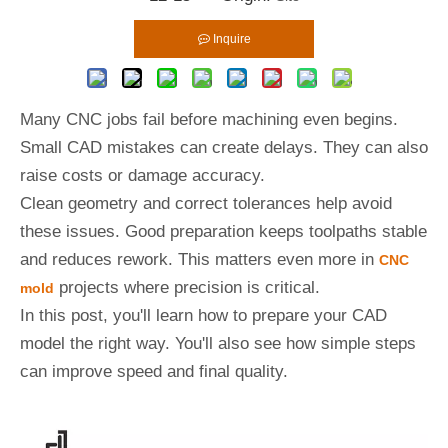
Inquire
Many CNC jobs fail before machining even begins.
Small CAD mistakes can create delays. They can also
raise costs or damage accuracy.
Clean geometry and correct tolerances help avoid
these issues. Good preparation keeps toolpaths stable
and reduces rework. This matters even more in
CNC
projects where precision is critical.
mold
In this post, you'll learn how to prepare your CAD
model the right way. You'll also see how simple steps
can improve speed and final quality.