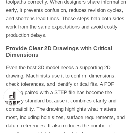
toolpaths correctly. When designers share information
early, it prevents confusion, reduces revision cycles,
and shortens lead times. These steps help both sides
work from the same expectations and avoid costly
production delays.
Provide Clear 2D Drawings with Critical
Dimensions
Even the best 3D model needs a supporting 2D
drawing. Machinists use it to confirm dimensions,
check tolerances, and identify critical fits. A PDF
drawing paired with a STEP file has become the
industry standard because it combines clarity and
compatibility. The drawing highlights what matters
most, including hole sizes, surface requirements, and
datum references. It also reduces the number of