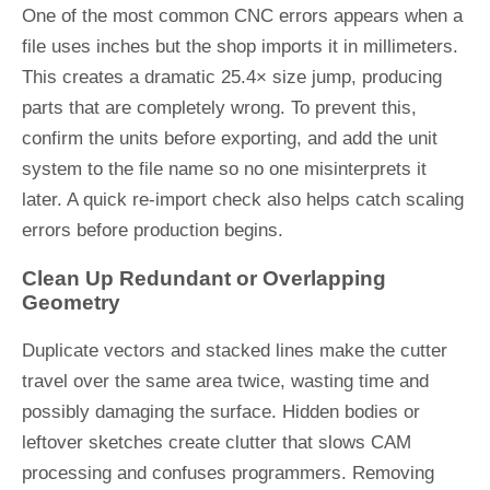
One of the most common CNC errors appears when a
file uses inches but the shop imports it in millimeters.
This creates a dramatic 25.4× size jump, producing
parts that are completely wrong. To prevent this,
confirm the units before exporting, and add the unit
system to the file name so no one misinterprets it
later. A quick re-import check also helps catch scaling
errors before production begins.
Clean Up Redundant or Overlapping
Geometry
Duplicate vectors and stacked lines make the cutter
travel over the same area twice, wasting time and
possibly damaging the surface. Hidden bodies or
leftover sketches create clutter that slows CAM
processing and confuses programmers. Removing