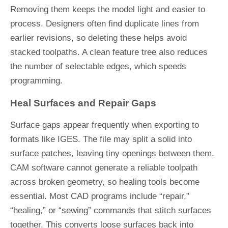
Removing them keeps the model light and easier to
process. Designers often find duplicate lines from
earlier revisions, so deleting these helps avoid
stacked toolpaths. A clean feature tree also reduces
the number of selectable edges, which speeds
programming.
Heal Surfaces and Repair Gaps
Surface gaps appear frequently when exporting to
formats like IGES. The file may split a solid into
surface patches, leaving tiny openings between them.
CAM software cannot generate a reliable toolpath
across broken geometry, so healing tools become
essential. Most CAD programs include “repair,”
“healing,” or “sewing” commands that stitch surfaces
together. This converts loose surfaces back into