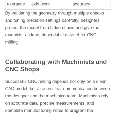
tolerance
axis work
accuracy
By validating the geometry through multiple checks
and tuning precision settings carefully, designers
protect the model from hidden flaws and give the
machinist a clean, dependable dataset for CNC
milling.
Collaborating with Machinists and
CNC Shops
Successful CNC milling depends not only on a clean
CAD model, but also on clear communication between
the designer and the machining team. Machinists rely
on accurate data, precise measurements, and
complete manufacturing notes to program the