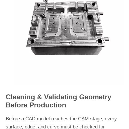
Cleaning & Validating Geometry
Before Production
Before a CAD model reaches the CAM stage, every
surface, edge, and curve must be checked for