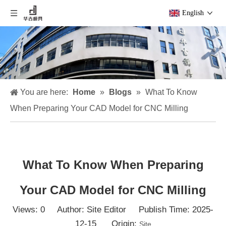
English
You are here:
Home
»
Blogs
»
What To Know
When Preparing Your CAD Model for CNC Milling
What To Know When Preparing
Your CAD Model for CNC Milling
Views:
0
Author: Site Editor Publish Time: 2025-
12-15 Origin:
Site