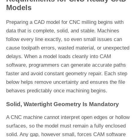
Models
Preparing a CAD model for CNC milling begins with
data that is complete, solid, and stable. Machines
follow every line exactly, so even small issues can
cause toolpath errors, wasted material, or unexpected
delays. When a model loads cleanly into CAM
software, programmers can generate accurate paths
faster and avoid constant geometry repair. Each step
below helps remove uncertainty and ensures the file
behaves predictably once machining begins.
Solid, Watertight Geometry Is Mandatory
A CNC machine cannot interpret open edges or hollow
surfaces, so the model must remain a fully enclosed
solid. Any gap, however small, forces CAM software