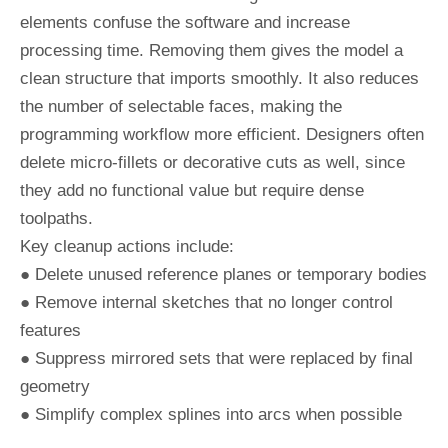
elements confuse the software and increase
processing time. Removing them gives the model a
clean structure that imports smoothly. It also reduces
the number of selectable faces, making the
programming workflow more efficient. Designers often
delete micro-fillets or decorative cuts as well, since
they add no functional value but require dense
toolpaths.
Key cleanup actions include:
● Delete unused reference planes or temporary bodies
● Remove internal sketches that no longer control
features
● Suppress mirrored sets that were replaced by final
geometry
● Simplify complex splines into arcs when possible