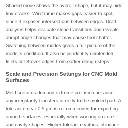
Shaded mode shows the overall shape, but it may hide
tiny cracks. Wireframe makes gaps easier to spot,
since it exposes intersections between edges. Draft
analysis helps evaluate slope transitions and reveals
abrupt angle changes that may cause tool chatter.
Switching between modes gives a full picture of the
model’s condition. It also helps identify unintended
fillets or leftover edges from earlier design steps.
Scale and Precision Settings for CNC Mold
Surfaces
Mold surfaces demand extreme precision because
any irregularity transfers directly to the molded part. A
tolerance near 0.5 µm is recommended for exporting
smooth surfaces, especially when working on core
and cavity shapes. Higher tolerance values introduce