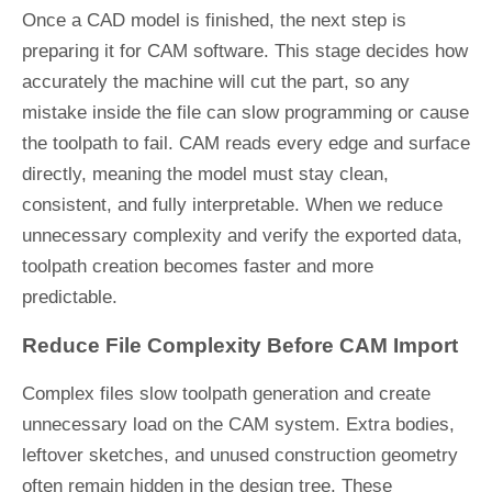
Once a CAD model is finished, the next step is
preparing it for CAM software. This stage decides how
accurately the machine will cut the part, so any
mistake inside the file can slow programming or cause
the toolpath to fail. CAM reads every edge and surface
directly, meaning the model must stay clean,
consistent, and fully interpretable. When we reduce
unnecessary complexity and verify the exported data,
toolpath creation becomes faster and more
predictable.
Reduce File Complexity Before CAM Import
Complex files slow toolpath generation and create
unnecessary load on the CAM system. Extra bodies,
leftover sketches, and unused construction geometry
often remain hidden in the design tree. These