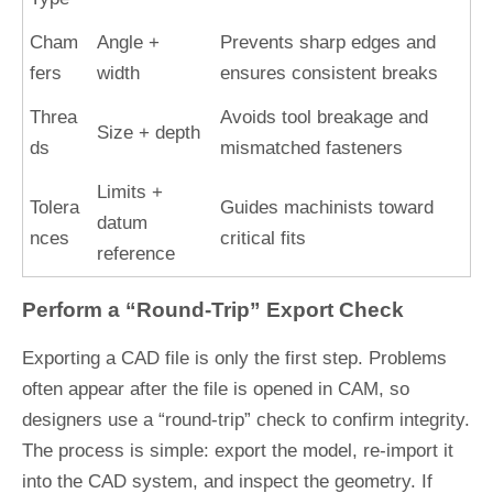
Cham
Angle +
Prevents sharp edges and
fers
width
ensures consistent breaks
Threa
Avoids tool breakage and
Size + depth
ds
mismatched fasteners
Limits +
Tolera
Guides machinists toward
datum
nces
critical fits
reference
Perform a “Round-Trip” Export Check
Exporting a CAD file is only the first step. Problems
often appear after the file is opened in CAM, so
designers use a “round-trip” check to confirm integrity.
The process is simple: export the model, re-import it
into the CAD system, and inspect the geometry. If