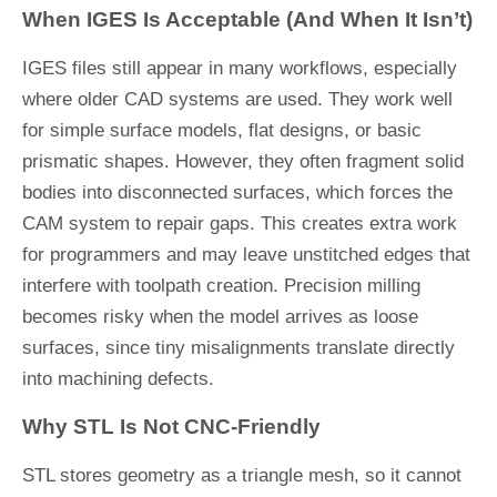
When IGES Is Acceptable (And When It Isn’t)
IGES files still appear in many workflows, especially
where older CAD systems are used. They work well
for simple surface models, flat designs, or basic
prismatic shapes. However, they often fragment solid
bodies into disconnected surfaces, which forces the
CAM system to repair gaps. This creates extra work
for programmers and may leave unstitched edges that
interfere with toolpath creation. Precision milling
becomes risky when the model arrives as loose
surfaces, since tiny misalignments translate directly
into machining defects.
Why STL Is Not CNC-Friendly
STL stores geometry as a triangle mesh, so it cannot