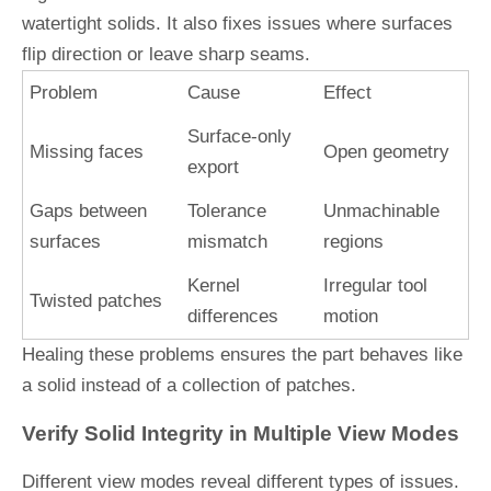
watertight solids. It also fixes issues where surfaces
flip direction or leave sharp seams.
Problem
Cause
Effect
Surface-only
Missing faces
Open geometry
export
Gaps between
Tolerance
Unmachinable
surfaces
mismatch
regions
Kernel
Irregular tool
Twisted patches
differences
motion
Healing these problems ensures the part behaves like
a solid instead of a collection of patches.
Verify Solid Integrity in Multiple View Modes
Different view modes reveal different types of issues.