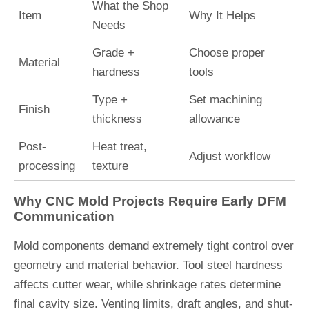
What the Shop
Item
Why It Helps
Needs
Grade +
Choose proper
Material
hardness
tools
Type +
Set machining
Finish
thickness
allowance
Post-
Heat treat,
Adjust workflow
processing
texture
Why CNC Mold Projects Require Early DFM
Communication
Mold components demand extremely tight control over
geometry and material behavior. Tool steel hardness
affects cutter wear, while shrinkage rates determine
final cavity size. Venting limits, draft angles, and shut-