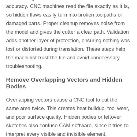
accuracy. CNC machines read the file exactly as it is,
so hidden flaws easily turn into broken toolpaths or
damaged parts. Proper cleanup removes noise from
the model and gives the cutter a clear path. Validation
adds another layer of protection, ensuring nothing was
lost or distorted during translation. These steps help
the machinist trust the file and avoid unnecessary
troubleshooting.
Remove Overlapping Vectors and Hidden
Bodies
Overlapping vectors cause a CNC tool to cut the
same area twice. This creates heat buildup, tool wear,
and poor surface quality. Hidden bodies or leftover
sketches also confuse CAM software, since it tries to
interpret every visible and invisible element.