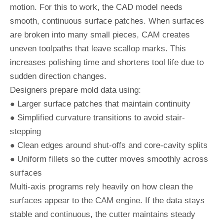
motion. For this to work, the CAD model needs
smooth, continuous surface patches. When surfaces
are broken into many small pieces, CAM creates
uneven toolpaths that leave scallop marks. This
increases polishing time and shortens tool life due to
sudden direction changes.
Designers prepare mold data using:
● Larger surface patches that maintain continuity
● Simplified curvature transitions to avoid stair-
stepping
● Clean edges around shut-offs and core-cavity splits
● Uniform fillets so the cutter moves smoothly across
surfaces
Multi-axis programs rely heavily on how clean the
surfaces appear to the CAM engine. If the data stays
stable and continuous, the cutter maintains steady