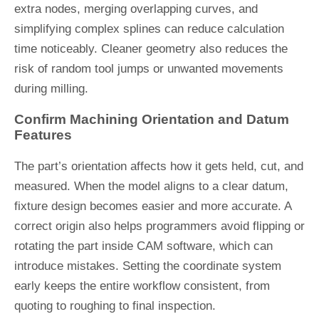
extra nodes, merging overlapping curves, and
simplifying complex splines can reduce calculation
time noticeably. Cleaner geometry also reduces the
risk of random tool jumps or unwanted movements
during milling.
Confirm Machining Orientation and Datum
Features
The part’s orientation affects how it gets held, cut, and
measured. When the model aligns to a clear datum,
fixture design becomes easier and more accurate. A
correct origin also helps programmers avoid flipping or
rotating the part inside CAM software, which can
introduce mistakes. Setting the coordinate system
early keeps the entire workflow consistent, from
quoting to roughing to final inspection.