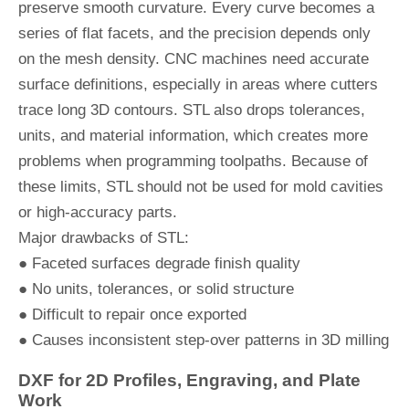
preserve smooth curvature. Every curve becomes a
series of flat facets, and the precision depends only
on the mesh density. CNC machines need accurate
surface definitions, especially in areas where cutters
trace long 3D contours. STL also drops tolerances,
units, and material information, which creates more
problems when programming toolpaths. Because of
these limits, STL should not be used for mold cavities
or high-accuracy parts.
Major drawbacks of STL:
● Faceted surfaces degrade finish quality
● No units, tolerances, or solid structure
● Difficult to repair once exported
● Causes inconsistent step-over patterns in 3D milling
DXF for 2D Profiles, Engraving, and Plate
Work