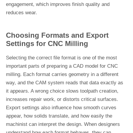
engagement, which improves finish quality and
reduces wear.
Choosing Formats and Export
Settings for CNC Milling
Selecting the correct file format is one of the most
important parts of preparing a CAD model for CNC
milling. Each format carries geometry in a different
way, and the CAM system reads that data exactly as
it appears. A wrong choice slows toolpath creation,
increases repair work, or distorts critical surfaces.
Export settings also influence how smooth curves
appear, how solids translate, and how easily the
machinist can interpret the design. When designers
understand how each format behaves, they can