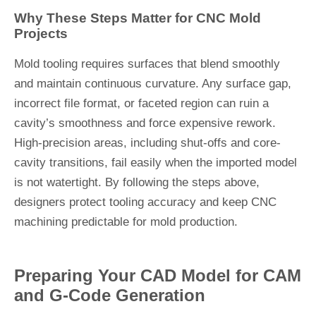
Why These Steps Matter for CNC Mold
Projects
Mold tooling requires surfaces that blend smoothly
and maintain continuous curvature. Any surface gap,
incorrect file format, or faceted region can ruin a
cavity’s smoothness and force expensive rework.
High-precision areas, including shut-offs and core-
cavity transitions, fail easily when the imported model
is not watertight. By following the steps above,
designers protect tooling accuracy and keep CNC
machining predictable for mold production.
Preparing Your CAD Model for CAM
and G-Code Generation