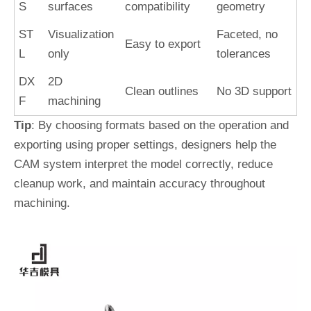
S
surfaces
compatibility
geometry
ST
Visualization
Faceted, no
Easy to export
L
only
tolerances
DX
2D
Clean outlines
No 3D support
F
machining
Tip
: By choosing formats based on the operation and
exporting using proper settings, designers help the
CAM system interpret the model correctly, reduce
cleanup work, and maintain accuracy throughout
machining.