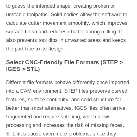
to guess the intended shape, creating broken or
unstable toolpaths. Solid bodies allow the software to
calculate cutter movement smoothly, which improves
surface finish and reduces chatter during milling. It
also prevents tool dips in unwanted areas and keeps
the part true to its design.
Select CNC-Friendly File Formats (STEP >
IGES > STL)
Different file formats behave differently once imported
into a CAM environment. STEP files preserve curved
features, surface continuity, and solid structure far
better than most alternatives. IGES files often arrive
fragmented and require stitching, which slows
processing and increases the risk of missing faces.
STL files cause even more problems, since they