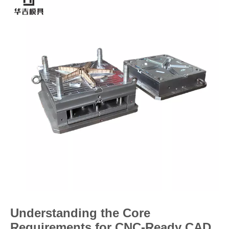
Understanding the Core
Requirements for CNC-Ready CAD