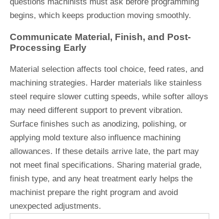
questions machinists must ask before programming
begins, which keeps production moving smoothly.
Communicate Material, Finish, and Post-
Processing Early
Material selection affects tool choice, feed rates, and
machining strategies. Harder materials like stainless
steel require slower cutting speeds, while softer alloys
may need different support to prevent vibration.
Surface finishes such as anodizing, polishing, or
applying mold texture also influence machining
allowances. If these details arrive late, the part may
not meet final specifications. Sharing material grade,
finish type, and any heat treatment early helps the
machinist prepare the right program and avoid
unexpected adjustments.