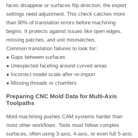
faces disappear or surfaces flip direction, the export
settings need adjustment. This check catches more
than 90% of translation errors before machining
begins. It protects against issues like open edges,
missing patches, and unit mismatches.
Common translation failures to look for:
● Gaps between surfaces
● Unexpected faceting around curved areas
● Incorrect model scale after re-import
● Missing threads or chamfers
Preparing CNC Mold Data for Multi-Axis
Toolpaths
Mold machining pushes CAM systems harder than
most other workflows. Tools must follow complex
surfaces, often using 3-axis, 4-axis, or even full 5-axis