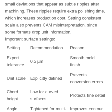
small deviations that appear as subtle ripples after
machining. These ripples require extra polishing time,
which increases production cost. Setting consistent
scale also prevents CAM misinterpretation, since
some formats drop unit information.
Important surface settings:
Setting
Recommendation
Reason
Export
Smooth mold
0.5 µm
tolerance
finish
Prevents
Unit scale
Explicitly defined
conversion errors
Chord
Low for curved
Protects fine detail
height
surfaces
Angle
Tightened for multi-
Improves contour