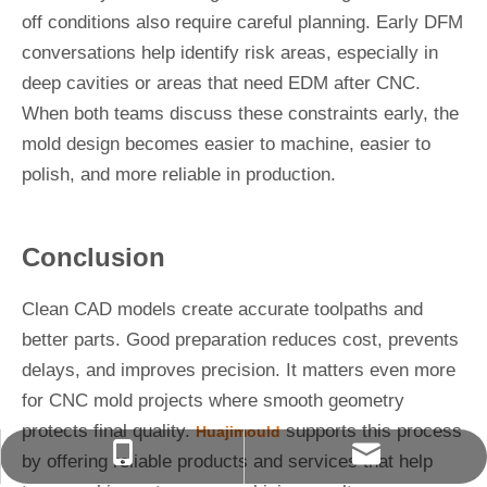
off conditions also require careful planning. Early DFM
conversations help identify risk areas, especially in
deep cavities or areas that need EDM after CNC.
When both teams discuss these constraints early, the
mold design becomes easier to machine, easier to
polish, and more reliable in production.
Conclusion
Clean CAD models create accurate toolpaths and
better parts. Good preparation reduces cost, prevents
delays, and improves precision. It matters even more
for CNC mold projects where smooth geometry
protects final quality.
supports this process
Huajimould
627076004@qq.com
+86-13566823488
by offering reliable products and services that help