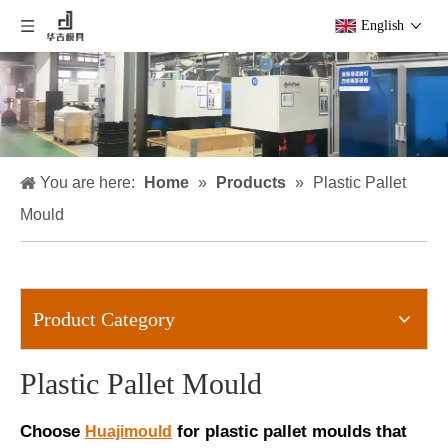
English
You are here:
Home
»
Products
»
Plastic Pallet
Mould
Product Category
Plastic Pallet Mould
Choose
for plastic pallet moulds that
Huajimould