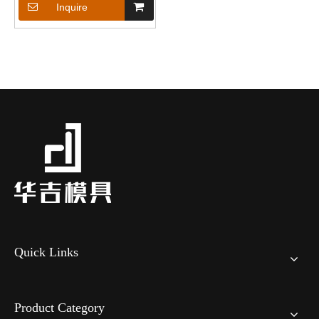
Inquire
Quick Links
Product Category