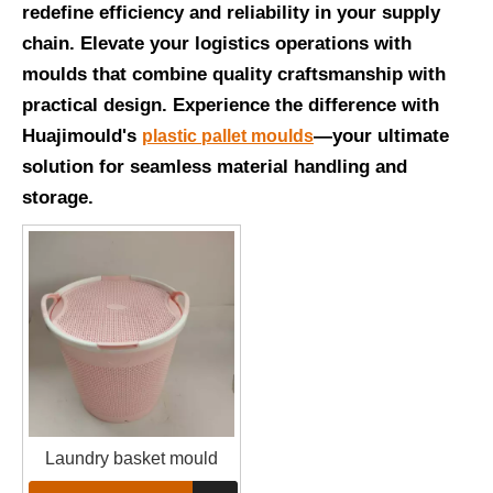
redefine efficiency and reliability in your supply
chain. Elevate your logistics operations with
moulds that combine quality craftsmanship with
practical design. Experience the difference with
Huajimould's
—your ultimate
plastic pallet moulds
solution for seamless material handling and
storage.
Laundry basket mould