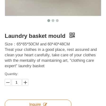
Laundry basket mould
Size：65*65*50CM and 60*40*48CM
Treat your clothes in a good place, rest assured and
clean your heart carefully, take care of your clothes
with the mentality of maintaining art, "clothing care
expert" laundry basket
Quantity:
Inquire