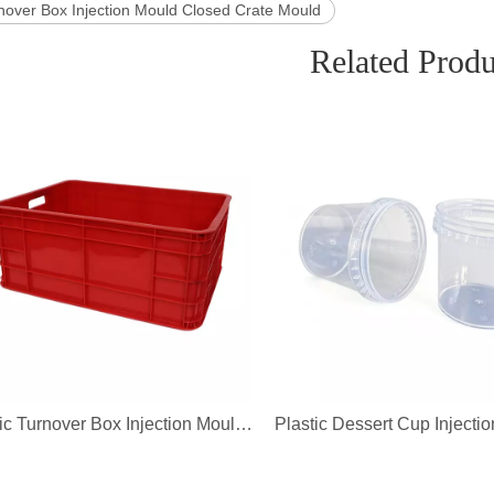
rnover Box Injection Mould Closed Crate Mould
Related Produ
Plastic Turnover Box Injection Mould Closed Crate Mould