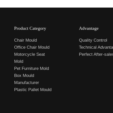
Product Category
Advantage
Chair Mould
Quality Control
Office Chair Mould
Technical Advant
Motorcycle Seat
Perfect After-sal
Mold
Pet Furniture Mold
Box Mould
Manufacturer
Plastic Pallet Mould