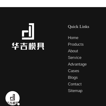
Quick Links
Home
Products
About
Service
Advantage
Cases
Blogs
Contact
Sitemap