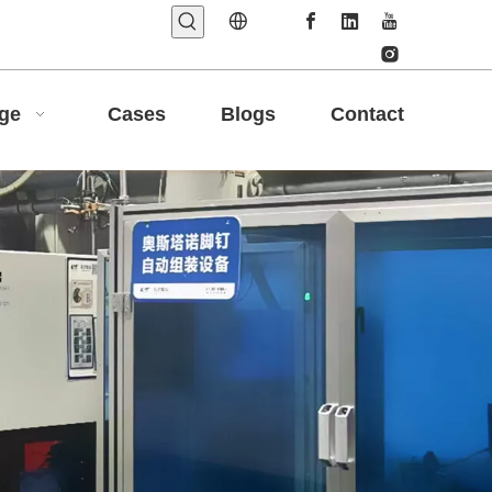
age
Cases
Blogs
Contact