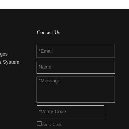
Contact Us
ages
es System