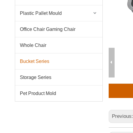
Plastic Pallet Mould
Office Chair Gaming Chair
Whole Chair
Bucket Series
Storage Series
Pet Product Mold
Previous