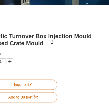
stic Turnover Box Injection Mould
sed Crate Mould
y:
Inquire
Add to Basket