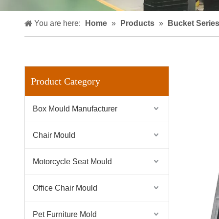
You are here:
Home
»
Products
»
Bucket Serie
Product Category
Box Mould Manufacturer
Chair Mould
Motorcycle Seat Mould
Office Chair Mould
Pet Furniture Mold