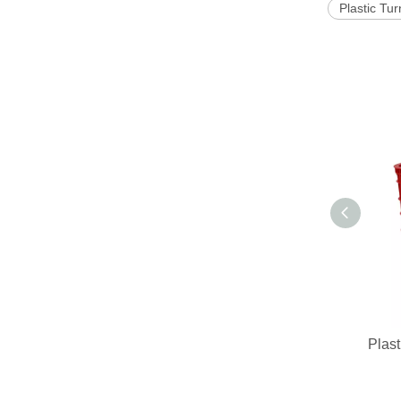
Plastic Tu