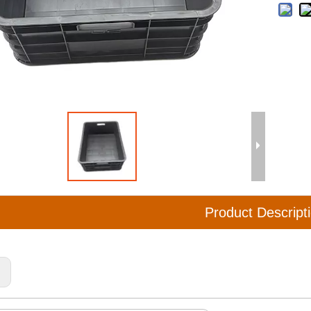
Product Descript
: