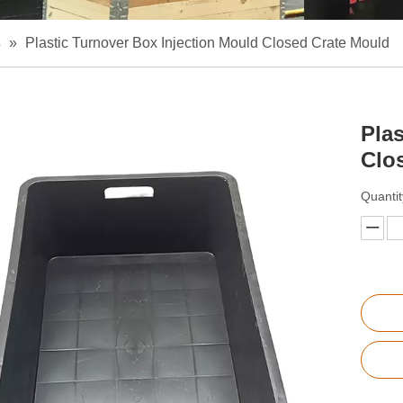
s
»
Plastic Turnover Box Injection Mould Closed Crate Mould
Pla
Clo
Quantit