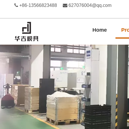

+86-13566823488

627076004@qq.com
Home
Pr