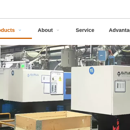
oducts
About
Service
Advant