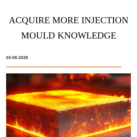
ACQUIRE MORE INJECTION
MOULD KNOWLEDGE
04.08.2026
05