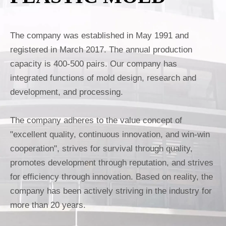
The company was established in May 1991 and
registered in March 2017. The annual production
capacity is 400-500 pairs. Our company has
integrated functions of mold design, research and
development, and processing.
The company adheres to the value concept of
"excellent quality, continuous innovation, and win-win
cooperation", strives for survival through quality,
promotes development through reputation, and strives
for efficiency through innovation. Based on reality, the
company has been actively striving in the industry for
more than 20 years.