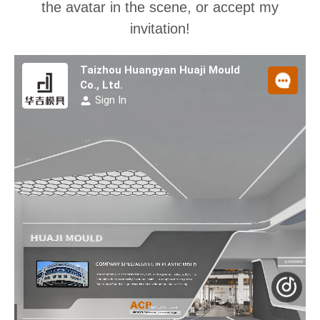
the avatar in the scene, or accept my
invitation!