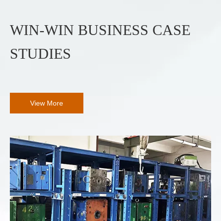
WIN-WIN BUSINESS CASE
STUDIES
View More