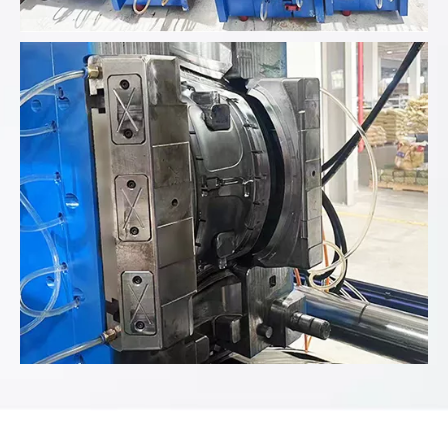
Analyze the product data provided...
Analyze the product data provided...