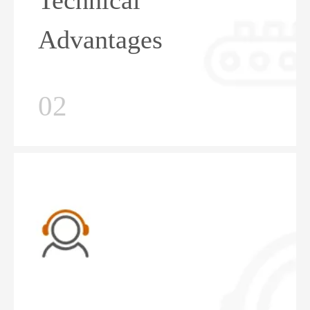
Technical
Advantages
02