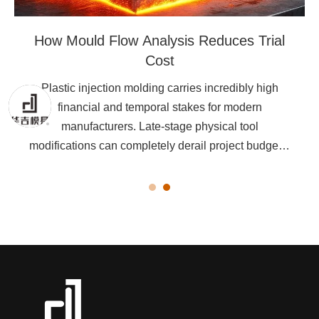
How Mould Flow Analysis Reduces Trial
Cost
Plastic injection molding carries incredibly high
financial and temporal stakes for modern
manufacturers. Late-stage physical tool
modifications can completely derail project budgets.
They easily throw production schedules months off
track.