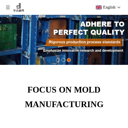
English
FOCUS ON MOLD
MANUFACTURING