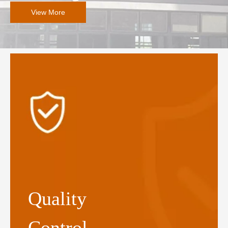
View More
Quality
Control