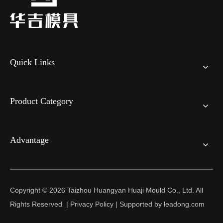
Quick Links
Product Category
Advantage
Copyright ©
2026
Taizhou Huangyan Huaji Mould Co., Ltd. All
Rights Reserved |
Privacy Policy
| Supported by
leadong.com