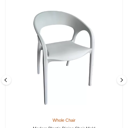
Whole Chair