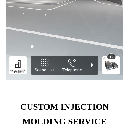
CUSTOM INJECTION
MOLDING SERVICE