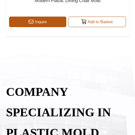
Modern Plastic Dining Chair Mold
Inquire
Add to Basket
COMPANY
SPECIALIZING IN
PLASTIC MOLD