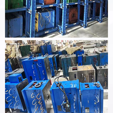
Analyze the product data provided...