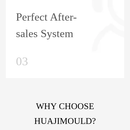
Perfect After-
sales System
03
WHY CHOOSE
HUAJIMOULD?