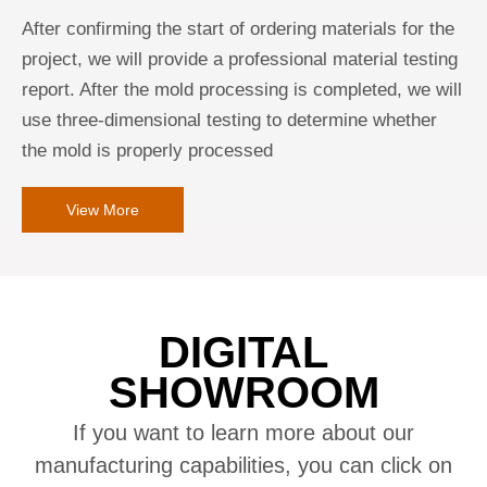
After confirming the start of ordering materials for the
project, we will provide a professional material testing
report. After the mold processing is completed, we will
use three-dimensional testing to determine whether
the mold is properly processed
View More
DIGITAL
SHOWROOM
If you want to learn more about our
manufacturing capabilities, you can click on