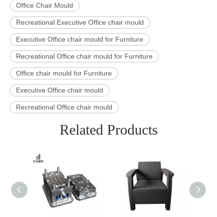
Office Chair Mould
Recreational Executive Office chair mould
Executive Office chair mould for Furniture
Recreational Office chair mould for Furniture
Office chair mould for Furniture
Executive Office chair mould
Recreational Office chair mould
Related Products