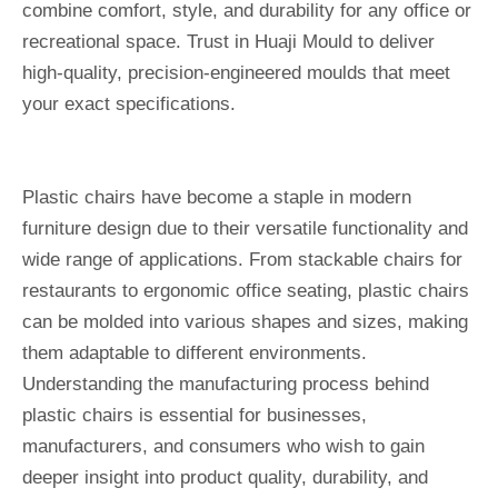
combine comfort, style, and durability for any office or
recreational space. Trust in Huaji Mould to deliver
high-quality, precision-engineered moulds that meet
your exact specifications.
Plastic chairs have become a staple in modern
furniture design due to their versatile functionality and
wide range of applications. From stackable chairs for
restaurants to ergonomic office seating, plastic chairs
can be molded into various shapes and sizes, making
them adaptable to different environments.
Understanding the manufacturing process behind
plastic chairs is essential for businesses,
manufacturers, and consumers who wish to gain
deeper insight into product quality, durability, and