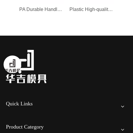
PA Durable Handle Mould for Remote Control
Plastic High-quality Chair Mould for Sofa
Quick Links
Product Category