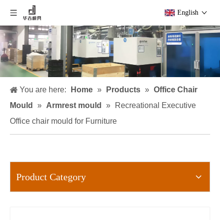
English
You are here:
Home
»
Products
»
Office Chair
Mould
»
Armrest mould
»
Recreational Executive
Office chair mould for Furniture
Product Category