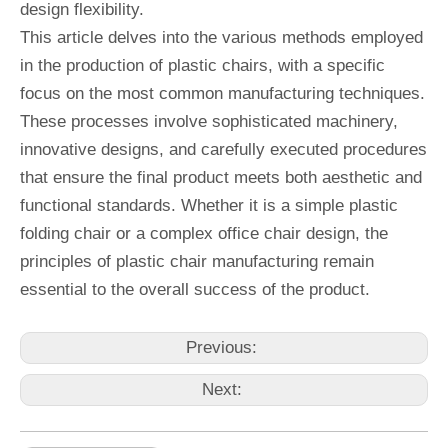
design flexibility.
This article delves into the various methods employed
in the production of plastic chairs, with a specific
focus on the most common manufacturing techniques.
These processes involve sophisticated machinery,
innovative designs, and carefully executed procedures
that ensure the final product meets both aesthetic and
functional standards. Whether it is a simple plastic
folding chair or a complex office chair design, the
principles of plastic chair manufacturing remain
essential to the overall success of the product.
Previous:
Next: