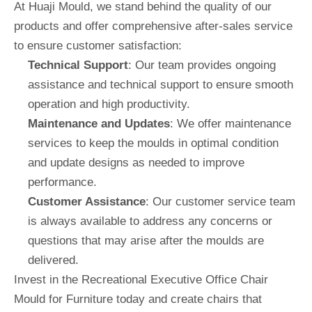
At Huaji Mould, we stand behind the quality of our
products and offer comprehensive after-sales service
to ensure customer satisfaction:
Technical Support
: Our team provides ongoing
assistance and technical support to ensure smooth
operation and high productivity.
Maintenance and Updates
: We offer maintenance
services to keep the moulds in optimal condition
and update designs as needed to improve
performance.
Customer Assistance
: Our customer service team
is always available to address any concerns or
questions that may arise after the moulds are
delivered.
Invest in the Recreational Executive Office Chair
Mould for Furniture today and create chairs that