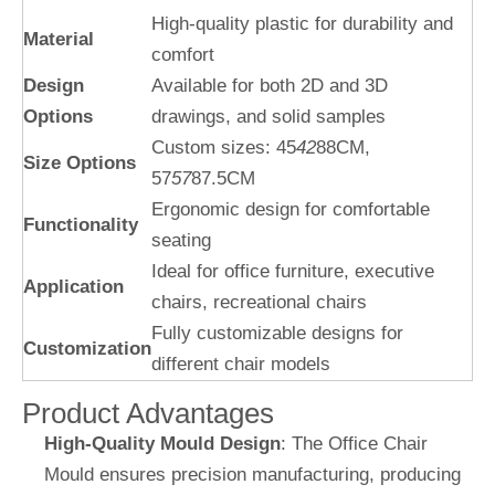
High-quality plastic for durability and
Material
comfort
Design
Available for both 2D and 3D
Options
drawings, and solid samples
Custom sizes: 45
42
88CM,
Size Options
57
57
87.5CM
Ergonomic design for comfortable
Functionality
seating
Ideal for office furniture, executive
Application
chairs, recreational chairs
Fully customizable designs for
Customization
different chair models
Product Advantages
High-Quality Mould Design
: The Office Chair
Mould ensures precision manufacturing, producing