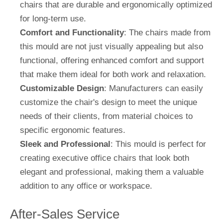
chairs that are durable and ergonomically optimized
for long-term use.
Comfort and Functionality
: The chairs made from
this mould are not just visually appealing but also
functional, offering enhanced comfort and support
that make them ideal for both work and relaxation.
Customizable Design
: Manufacturers can easily
customize the chair's design to meet the unique
needs of their clients, from material choices to
specific ergonomic features.
Sleek and Professional
: This mould is perfect for
creating executive office chairs that look both
elegant and professional, making them a valuable
addition to any office or workspace.
After-Sales Service