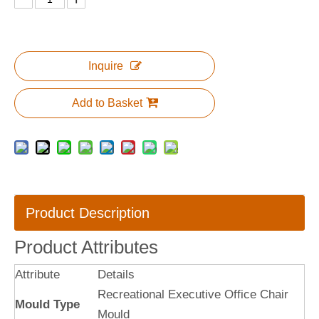
Inquire
Add to Basket
Product Description
Product Attributes
Attribute
Details
Recreational Executive Office Chair
Mould Type
Mould