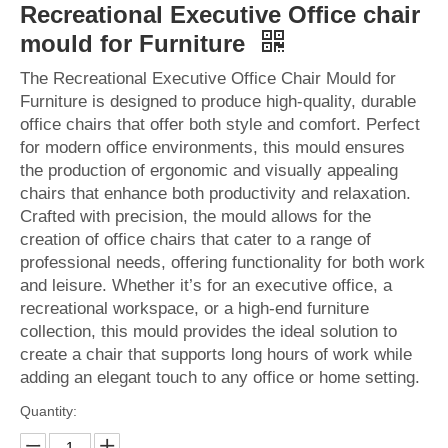
Recreational Executive Office chair
mould for Furniture
The Recreational Executive Office Chair Mould for
Furniture is designed to produce high-quality, durable
office chairs that offer both style and comfort. Perfect
for modern office environments, this mould ensures
the production of ergonomic and visually appealing
chairs that enhance both productivity and relaxation.
Crafted with precision, the mould allows for the
creation of office chairs that cater to a range of
professional needs, offering functionality for both work
and leisure. Whether it’s for an executive office, a
recreational workspace, or a high-end furniture
collection, this mould provides the ideal solution to
create a chair that supports long hours of work while
adding an elegant touch to any office or home setting.
Quantity: