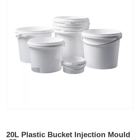
20L Plastic Bucket Injection Mould