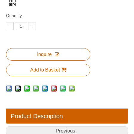
Quantity:
Inquire
Add to Basket
Product Description
Previous: