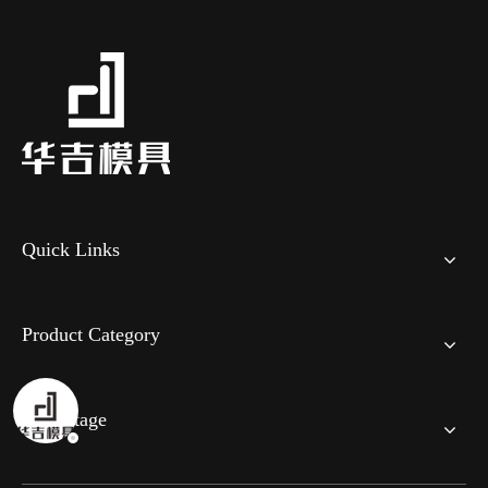
Quick Links
Product Category
Advantage