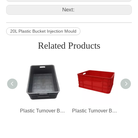
Next:
20L Plastic Bucket Injection Mould
Related Products
Plastic Turnover Box Injection Mould Closed Crate Mould
Plastic Turnover Box Injection Mould Closed Crate Mould