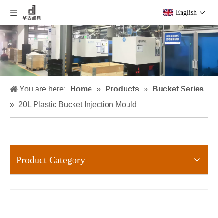
English
You are here:
Home
»
Products
»
Bucket Series
»
20L Plastic Bucket Injection Mould
Product Category