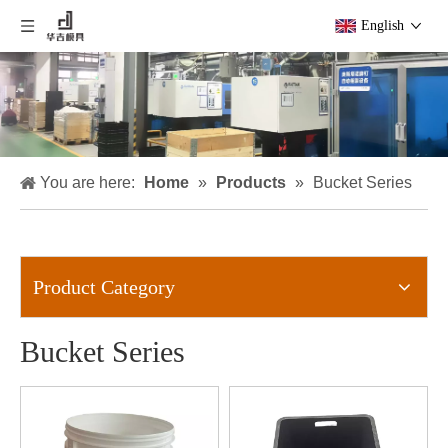
English
You are here:
Home
»
Products
»
Bucket Series
Product Category
Bucket Series