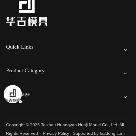
Quick Links
Product Category
Advantage
Copyright ©
2026
Taizhou Huangyan Huaji Mould Co., Ltd. All
Rights Reserved |
Privacy Policy
| Supported by
leadong.com