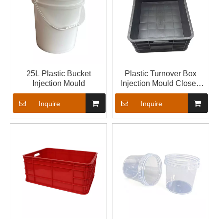
25L Plastic Bucket
Plastic Turnover Box
Injection Mould
Injection Mould Closed
Crate Mould
Inquire
Inquire