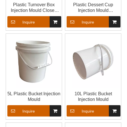
Plastic Turnover Box
Plastic Dessert Cup
Injection Mould Closed
Injection Mould
Crate Mould
Transparent PP Food
Container Mould
Inquire
Inquire
5L Plastic Bucket Injection
10L Plastic Bucket
Mould
Injection Mould
Inquire
Inquire