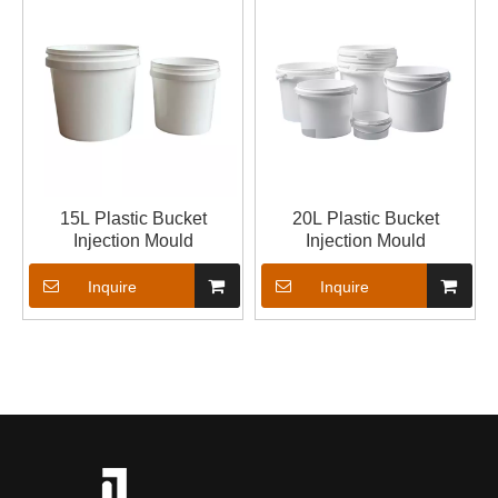
15L Plastic Bucket
20L Plastic Bucket
Injection Mould
Injection Mould
Inquire
Inquire