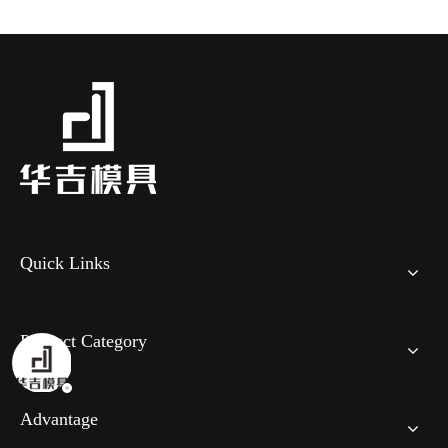
Quick Links
Product Category
Advantage