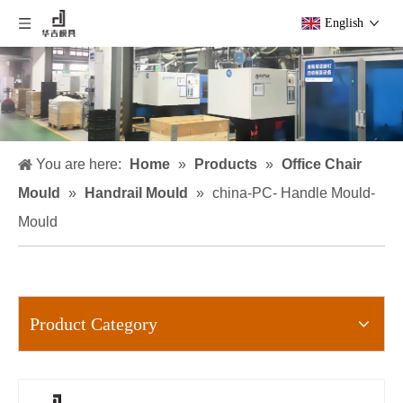
English
You are here:
Home
»
Products
»
Office Chair
Mould
»
Handrail Mould
»
china-PC- Handle Mould-
Mould
Product Category