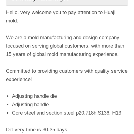
Hello, very welcome you to pay attention to Huaji
mold.
We are a mold manufacturing and design company
focused on serving global customers, with more than
15 years of global mold manufacturing experience.
Committed to providing customers with quality service
experience!
Adjusting handle die
Adjusting handle
Core steel and section steel p20,718h,S136, H13
Delivery time is 30-35 days