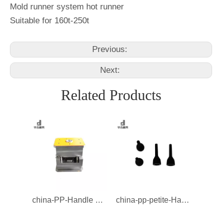
Mold runner system hot runner
Suitable for 160t-250t
Previous:
Next:
Related Products
china-PP-Handle Mould-Mould
china-pp-petite-Handle Mould-Mould