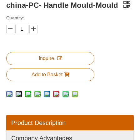
china-PC- Handle Mould-Mould
Quantity:
Inquire
Add to Basket
Product Description
Company Advantages