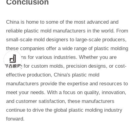
Conclusion
China is home to some of the most advanced and
reliable plastic mold manufacturers in the world. From
small-scale mold designers to large-scale producers,
these companies offer a wide range of plastic molding
solutions for various industries. Whether you are
looking for custom molds, precision designs, or cost-
effective production, China's plastic mold
manufacturers provide the expertise and resources to
meet your needs. With a focus on quality, innovation,
and customer satisfaction, these manufacturers
continue to drive the global plastic molding industry
forward.