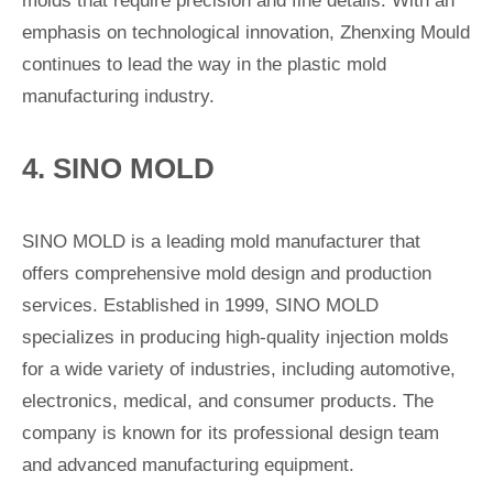
molds that require precision and fine details. With an
emphasis on technological innovation, Zhenxing Mould
continues to lead the way in the plastic mold
manufacturing industry.
4. SINO MOLD
SINO MOLD is a leading mold manufacturer that
offers comprehensive mold design and production
services. Established in 1999, SINO MOLD
specializes in producing high-quality injection molds
for a wide variety of industries, including automotive,
electronics, medical, and consumer products. The
company is known for its professional design team
and advanced manufacturing equipment.