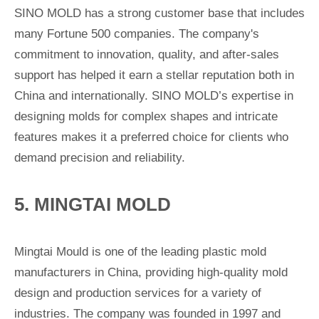
SINO MOLD has a strong customer base that includes
many Fortune 500 companies. The company's
commitment to innovation, quality, and after-sales
support has helped it earn a stellar reputation both in
China and internationally. SINO MOLD’s expertise in
designing molds for complex shapes and intricate
features makes it a preferred choice for clients who
demand precision and reliability.
5. MINGTAI MOLD
Mingtai Mould is one of the leading plastic mold
manufacturers in China, providing high-quality mold
design and production services for a variety of
industries. The company was founded in 1997 and