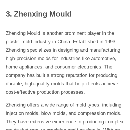
3. Zhenxing Mould
Zhenxing Mould is another prominent player in the
plastic mold industry in China. Established in 1993,
Zhenxing specializes in designing and manufacturing
high-precision molds for industries like automotive,
home appliances, and consumer electronics. The
company has built a strong reputation for producing
durable, high-quality molds that help clients achieve
cost-effective production processes.
Zhenxing offers a wide range of mold types, including
injection molds, blow molds, and compression molds.
They have extensive experience in producing complex