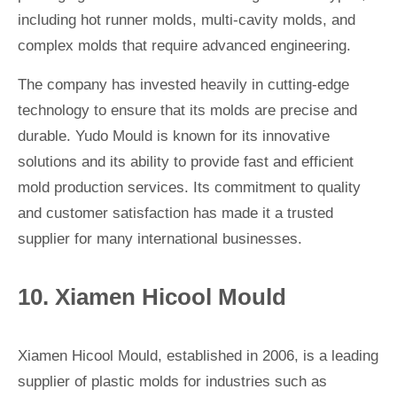
including hot runner molds, multi-cavity molds, and
complex molds that require advanced engineering.
The company has invested heavily in cutting-edge
technology to ensure that its molds are precise and
durable. Yudo Mould is known for its innovative
solutions and its ability to provide fast and efficient
mold production services. Its commitment to quality
and customer satisfaction has made it a trusted
supplier for many international businesses.
10. Xiamen Hicool Mould
Xiamen Hicool Mould, established in 2006, is a leading
supplier of plastic molds for industries such as