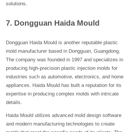
solutions.
7. Dongguan Haida Mould
Dongguan Haida Mould is another reputable plastic
mold manufacturer based in Dongguan, Guangdong.
The company was founded in 1997 and specializes in
producing high-precision plastic injection molds for
industries such as automotive, electronics, and home
appliances. Haida Mould has built a reputation for its
expertise in producing complex molds with intricate
details.
Haida Mould utilizes advanced mold design software
and modern manufacturing technologies to create