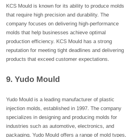
KCS Mould is known for its ability to produce molds
that require high precision and durability. The
company focuses on delivering high-performance
molds that help businesses achieve optimal
production efficiency. KCS Mould has a strong
reputation for meeting tight deadlines and delivering
products that exceed customer expectations.
9. Yudo Mould
Yudo Mould is a leading manufacturer of plastic
injection molds, established in 1997. The company
specializes in designing and producing molds for
industries such as automotive, electronics, and
packaging. Yudo Mould offers a range of mold types,