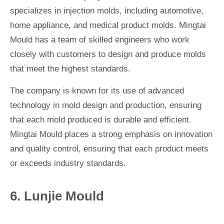
specializes in injection molds, including automotive,
home appliance, and medical product molds. Mingtai
Mould has a team of skilled engineers who work
closely with customers to design and produce molds
that meet the highest standards.
The company is known for its use of advanced
technology in mold design and production, ensuring
that each mold produced is durable and efficient.
Mingtai Mould places a strong emphasis on innovation
and quality control, ensuring that each product meets
or exceeds industry standards.
6. Lunjie Mould