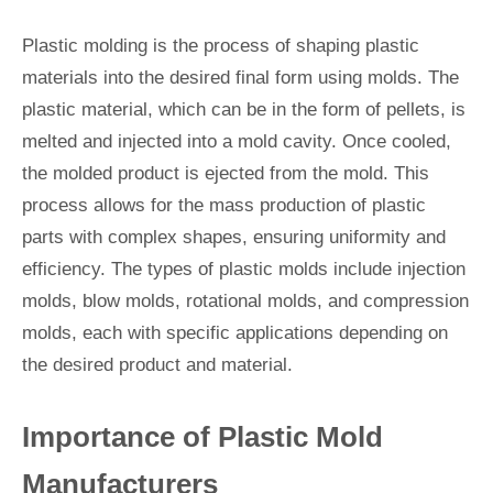
Plastic molding is the process of shaping plastic
materials into the desired final form using molds. The
plastic material, which can be in the form of pellets, is
melted and injected into a mold cavity. Once cooled,
the molded product is ejected from the mold. This
process allows for the mass production of plastic
parts with complex shapes, ensuring uniformity and
efficiency. The types of plastic molds include injection
molds, blow molds, rotational molds, and compression
molds, each with specific applications depending on
the desired product and material.
Importance of Plastic Mold
Manufacturers