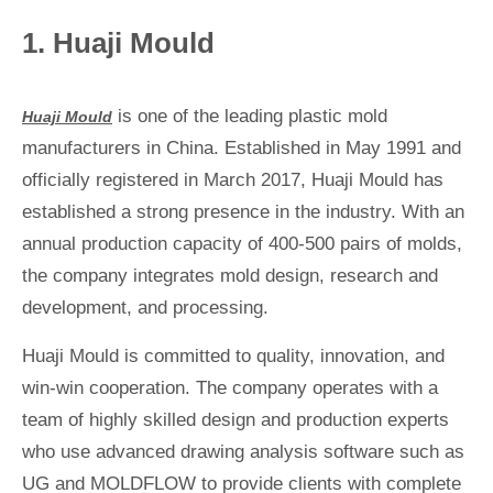
1. Huaji Mould
is one of the leading plastic mold
Huaji Mould
manufacturers in China. Established in May 1991 and
officially registered in March 2017, Huaji Mould has
established a strong presence in the industry. With an
annual production capacity of 400-500 pairs of molds,
the company integrates mold design, research and
development, and processing.
Huaji Mould is committed to quality, innovation, and
win-win cooperation. The company operates with a
team of highly skilled design and production experts
who use advanced drawing analysis software such as
UG and MOLDFLOW to provide clients with complete