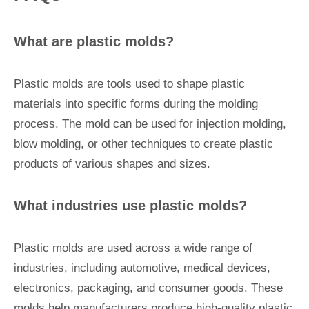
What are plastic molds?
Plastic molds are tools used to shape plastic
materials into specific forms during the molding
process. The mold can be used for injection molding,
blow molding, or other techniques to create plastic
products of various shapes and sizes.
What industries use plastic molds?
Plastic molds are used across a wide range of
industries, including automotive, medical devices,
electronics, packaging, and consumer goods. These
molds help manufacturers produce high-quality plastic