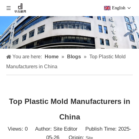
English
You are here:
Home
»
Blogs
»
Top Plastic Mold
Manufacturers in China
Top Plastic Mold Manufacturers in
China
Views:
0
Author: Site Editor Publish Time: 2025-
05-26 Origin:
Site