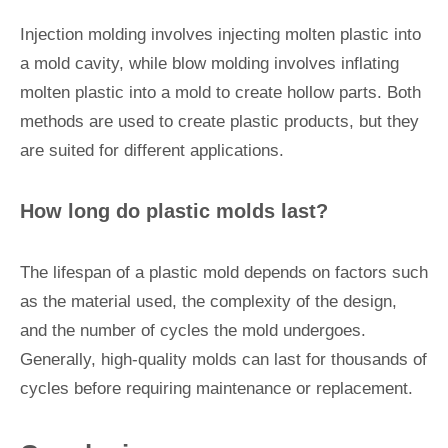
Injection molding involves injecting molten plastic into
a mold cavity, while blow molding involves inflating
molten plastic into a mold to create hollow parts. Both
methods are used to create plastic products, but they
are suited for different applications.
How long do plastic molds last?
The lifespan of a plastic mold depends on factors such
as the material used, the complexity of the design,
and the number of cycles the mold undergoes.
Generally, high-quality molds can last for thousands of
cycles before requiring maintenance or replacement.