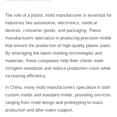
The role of a plastic mold manufacturer is essential for
industries like automotive, electronics, medical
devices, consumer goods, and packaging. These
manufacturers specialize in producing precision molds
that ensure the production of high-quality plastic parts.
By leveraging the latest molding technologies and
materials, these companies help their clients meet
stringent standards and reduce production costs while
increasing efficiency.
In China, many mold manufacturers specialize in both
custom molds and standard molds, providing services
ranging from mold design and prototyping to mass
production and after-sales support.