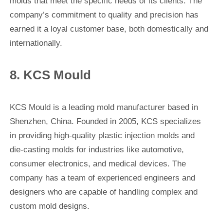
molds that meet the specific needs of its clients. The
company’s commitment to quality and precision has
earned it a loyal customer base, both domestically and
internationally.
8. KCS Mould
KCS Mould is a leading mold manufacturer based in
Shenzhen, China. Founded in 2005, KCS specializes
in providing high-quality plastic injection molds and
die-casting molds for industries like automotive,
consumer electronics, and medical devices. The
company has a team of experienced engineers and
designers who are capable of handling complex and
custom mold designs.