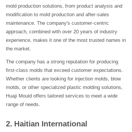
mold production solutions, from product analysis and
modification to mold production and after-sales
maintenance. The company's customer-centric
approach, combined with over 20 years of industry
experience, makes it one of the most trusted names in
the market.
The company has a strong reputation for producing
first-class molds that exceed customer expectations.
Whether clients are looking for injection molds, blow
molds, or other specialized plastic molding solutions,
Huaji Mould offers tailored services to meet a wide
range of needs.
2. Haitian International