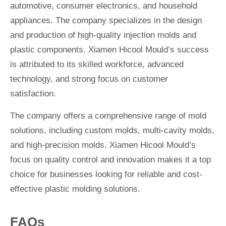
automotive, consumer electronics, and household
appliances. The company specializes in the design
and production of high-quality injection molds and
plastic components. Xiamen Hicool Mould’s success
is attributed to its skilled workforce, advanced
technology, and strong focus on customer
satisfaction.
The company offers a comprehensive range of mold
solutions, including custom molds, multi-cavity molds,
and high-precision molds. Xiamen Hicool Mould’s
focus on quality control and innovation makes it a top
choice for businesses looking for reliable and cost-
effective plastic molding solutions.
FAQs