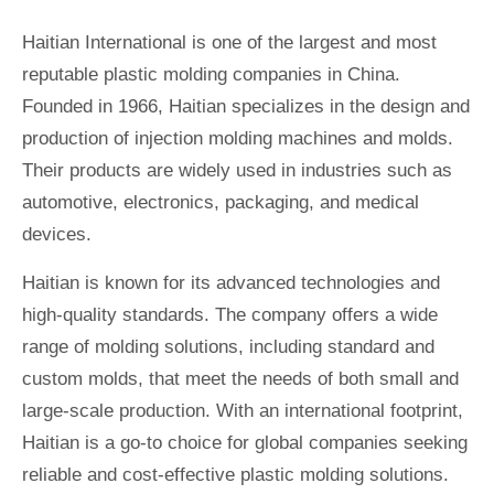
Haitian International is one of the largest and most
reputable plastic molding companies in China.
Founded in 1966, Haitian specializes in the design and
production of injection molding machines and molds.
Their products are widely used in industries such as
automotive, electronics, packaging, and medical
devices.
Haitian is known for its advanced technologies and
high-quality standards. The company offers a wide
range of molding solutions, including standard and
custom molds, that meet the needs of both small and
large-scale production. With an international footprint,
Haitian is a go-to choice for global companies seeking
reliable and cost-effective plastic molding solutions.