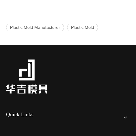
Plastic Mold Manufacturer
Plastic Mold
Quick Links