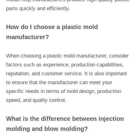
parts quickly and efficiently.
How do I choose a plastic mold
manufacturer?
When choosing a plastic mold manufacturer, consider
factors such as experience, production capabilities,
reputation, and customer service. It is also important
to ensure that the manufacturer can meet your
specific needs in terms of mold design, production
speed, and quality control.
What is the difference between injection
molding and blow molding?