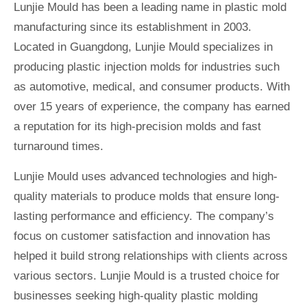
Lunjie Mould has been a leading name in plastic mold
manufacturing since its establishment in 2003.
Located in Guangdong, Lunjie Mould specializes in
producing plastic injection molds for industries such
as automotive, medical, and consumer products. With
over 15 years of experience, the company has earned
a reputation for its high-precision molds and fast
turnaround times.
Lunjie Mould uses advanced technologies and high-
quality materials to produce molds that ensure long-
lasting performance and efficiency. The company’s
focus on customer satisfaction and innovation has
helped it build strong relationships with clients across
various sectors. Lunjie Mould is a trusted choice for
businesses seeking high-quality plastic molding