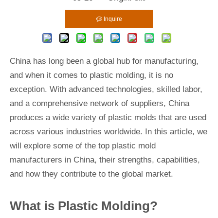
Inquire
China has long been a global hub for manufacturing,
and when it comes to plastic molding, it is no
exception. With advanced technologies, skilled labor,
and a comprehensive network of suppliers, China
produces a wide variety of plastic molds that are used
across various industries worldwide. In this article, we
will explore some of the top plastic mold
manufacturers in China, their strengths, capabilities,
and how they contribute to the global market.
What is Plastic Molding?