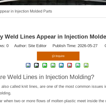
pear in Injection Molded Parts
 Weld Lines Appear in Injection Molde
ws:
0
Author: Site Editor Publish Time: 2026-05-27 O
Inquire
e Weld Lines in Injection Molding?
 also called knit lines, are one of the most common issues i
olding.
r when two or more flows of molten plastic meet inside the 