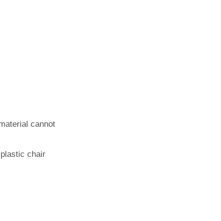
 material cannot
plastic chair