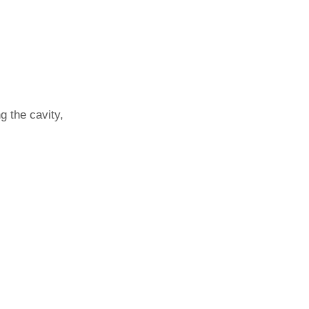
ng the cavity,