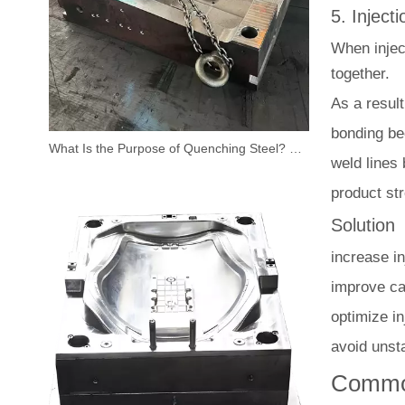
5. Inject
When inject
together.
As a result
bonding b
What Is the Purpose of Quenching Steel? Why It Matters for Injection Mold Performance
weld lines
product st
Solution
increase i
improve cav
optimize i
avoid unst
Common