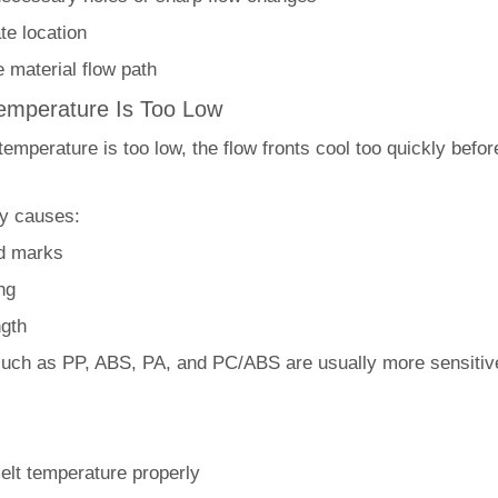
te location
 material flow path
Temperature Is Too Low
 temperature is too low, the flow fronts cool too quickly befo
ly causes:
ld marks
ng
ngth
such as PP, ABS, PA, and PC/ABS are usually more sensitive
elt temperature properly