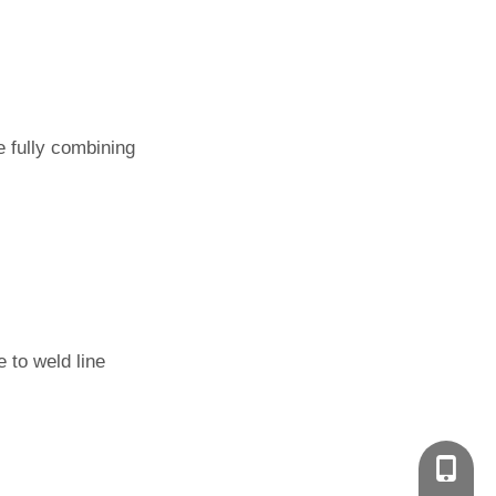
re fully combining
 to weld line
+86-135