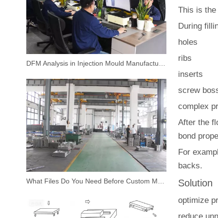
This is th
During fill
holes
ribs
DFM Analysis in Injection Mould Manufacturing
inserts
screw bos
complex pr
After the f
bond proper
For exampl
backs.
What Files Do You Need Before Custom Mould Design
Solution
optimize p
reduce unn