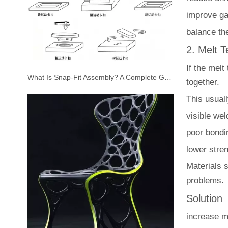
improve ga
balance the
2. Melt 
If the melt
What Is Snap-Fit Assembly? A Complete Guide to Plastic Snap-Fit Design for Injection Molded Parts
together.
This usual
visible we
poor bondi
lower stre
Materials 
problems.
Solution
increase m