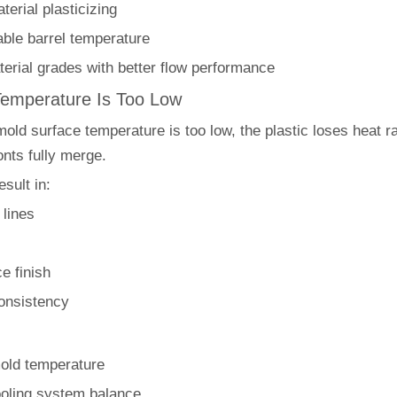
erial plasticizing
able barrel temperature
erial grades with better flow performance
Temperature Is Too Low
ld surface temperature is too low, the plastic loses heat ra
onts fully merge.
sult in:
 lines
e finish
consistency
old temperature
oling system balance