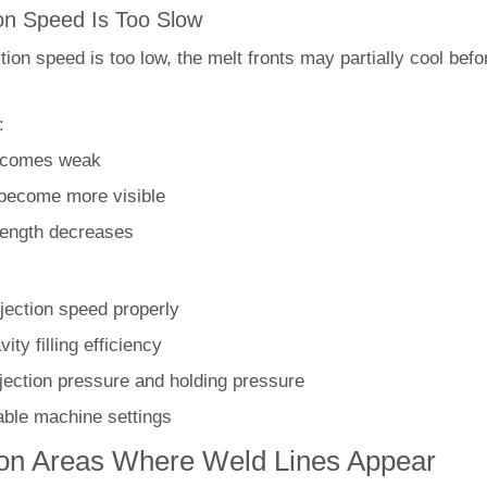
ion Speed Is Too Slow
ion speed is too low, the melt fronts may partially cool bef
:
ecomes weak
 become more visible
rength decreases
njection speed properly
ity filling efficiency
njection pressure and holding pressure
able machine settings
 Areas Where Weld Lines Appear