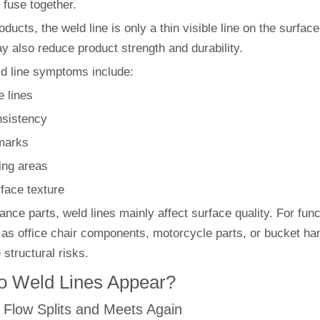
y fuse together.
ducts, the weld line is only a thin visible line on the surface
ay also reduce product strength and durability.
ld line symptoms include:
e lines
nsistency
marks
ing areas
face texture
nce parts, weld lines mainly affect surface quality. For func
 as office chair components, motorcycle parts, or bucket ha
 structural risks.
 Weld Lines Appear?
c Flow Splits and Meets Again