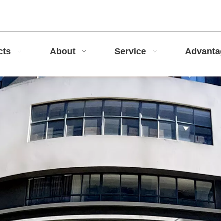
cts
About
Service
Advant