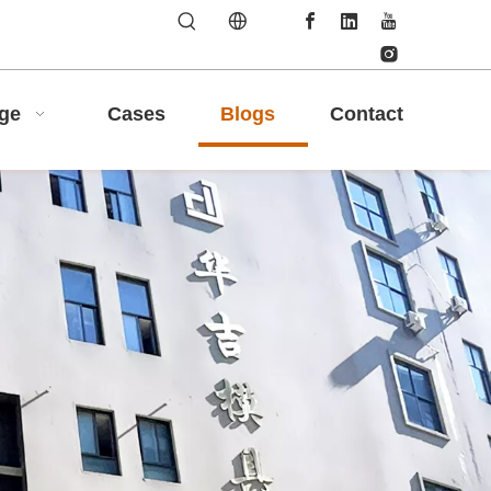
age
Cases
Blogs
Contact