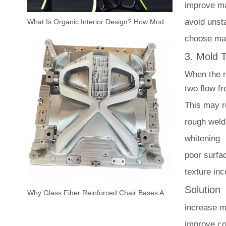
improve mat
avoid unst
What Is Organic Interior Design? How Modern Plastic Chairs Bring Nature Indoors
choose mat
3. Mold 
When the mo
two flow fr
This may re
rough weld
whitening
poor surfac
texture in
Solution
Why Glass Fiber Reinforced Chair Bases Are the New Standard for Modern Office Chairs
increase m
improve co