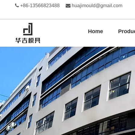

+86-13566823488

huajimould@gmail.com
Home
Produ