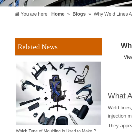
You are here:
Home
»
Blogs
»
Why Weld Lines Ap
Why
Related News
Vie
What Ar
Weld lines,
injection m
They appea
Which Type of Moulding Is Used to Make Plastic Chairs?