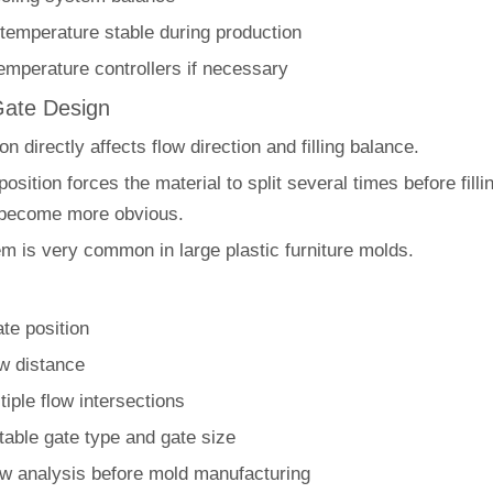
temperature stable during production
emperature controllers if necessary
Gate Design
on directly affects flow direction and filling balance.
 position forces the material to split several times before filli
 become more obvious.
em is very common in large plastic furniture molds.
te position
ow distance
iple flow intersections
table gate type and gate size
ow analysis before mold manufacturing