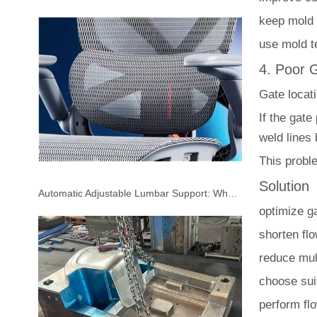
keep mold 
use mold t
4. Poor 
Gate locati
If the gate
weld lines
This probl
Solution
Automatic Adjustable Lumbar Support: Why More Office Chair Manufacturers Are Choosing It
optimize ga
shorten fl
reduce mult
choose sui
perform fl