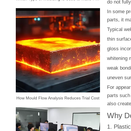
do not full
In some pro
parts, it m
Typical we
thin surfac
gloss inco
whitening 
weak bond
uneven sur
For appeara
parts such
How Mould Flow Analysis Reduces Trial Cost
also create
Why Do
1. Plasti