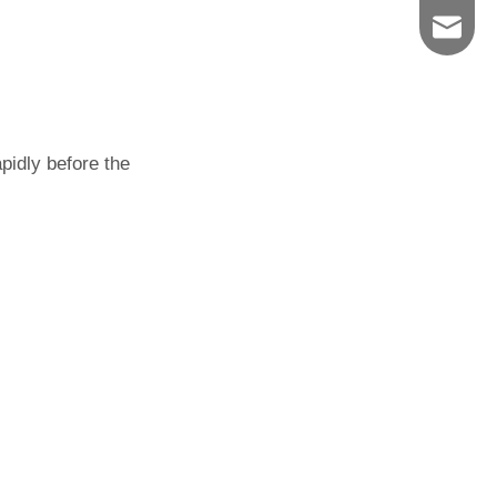
627076
pidly before the