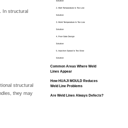
Solution
2. Melt Temperature Is Too Low
. In structural
Solution
3. Mold Temperature Is Too Low
Solution
4. Poor Gate Design
Solution
5. Injection Speed Is Too Slow
Solution
Common Areas Where Weld
Lines Appear
How HUAJI MOULD Reduces
tional structural
Weld Line Problems
ndles, they may
Are Weld Lines Always Defects?
Conclusion