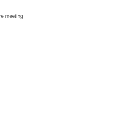
ore meeting