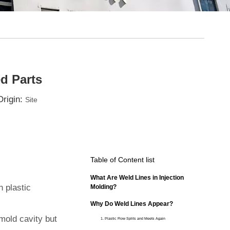
d Parts
rigin:
Site
Table of Content list
What Are Weld Lines in Injection
n plastic
Molding?
Why Do Weld Lines Appear?
mold cavity but
1. Plastic Flow Splits and Meets Again