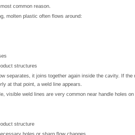
e most common reason.
ing, molten plastic often flows around:
ses
oduct structures
low separates, it joins together again inside the cavity. If the
ly at that point, a weld line appears.
e, visible weld lines are very common near handle holes on 
roduct structure
ecessary holes or sharp flow changes