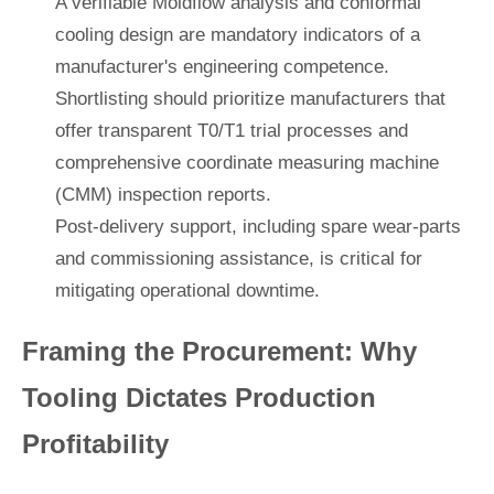
A verifiable Moldflow analysis and conformal
cooling design are mandatory indicators of a
manufacturer's engineering competence.
Shortlisting should prioritize manufacturers that
offer transparent T0/T1 trial processes and
comprehensive coordinate measuring machine
(CMM) inspection reports.
Post-delivery support, including spare wear-parts
and commissioning assistance, is critical for
mitigating operational downtime.
Framing the Procurement: Why
Tooling Dictates Production
Profitability