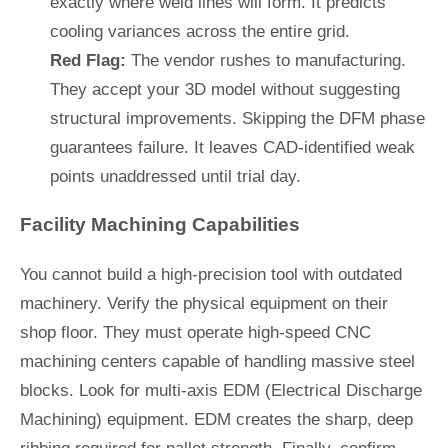
exactly where weld lines will form. It predicts
cooling variances across the entire grid.
Red Flag:
The vendor rushes to manufacturing.
They accept your 3D model without suggesting
structural improvements. Skipping the DFM phase
guarantees failure. It leaves CAD-identified weak
points unaddressed until trial day.
Facility Machining Capabilities
You cannot build a high-precision tool with outdated
machinery. Verify the physical equipment on their
shop floor. They must operate high-speed CNC
machining centers capable of handling massive steel
blocks. Look for multi-axis EDM (Electrical Discharge
Machining) equipment. EDM creates the sharp, deep