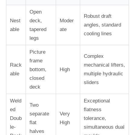
Open
Robust draft
Nest
deck,
Moder
angles, standard
able
tapered
ate
cooling lines
legs
Picture
Complex
frame
Rack
mechanical lifters,
bottom,
High
able
multiple hydraulic
closed
sliders
deck
Weld
Exceptional
Two
ed
flatness
separate
Very
Doub
tolerance,
flat
High
le-
simultaneous dual
halves