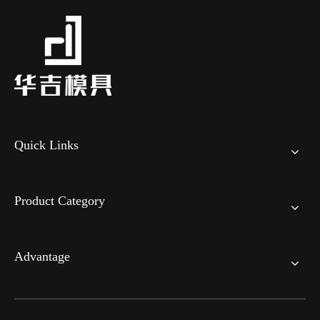
Quick Links
Product Category
Advantage