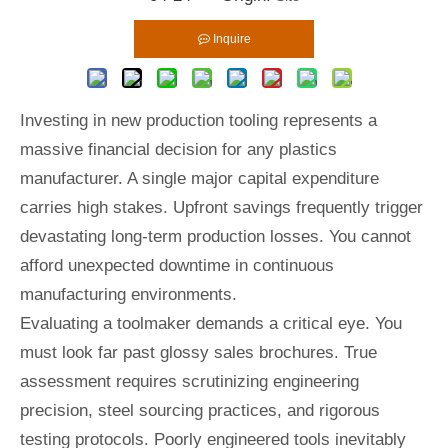
Inquire
Investing in new production tooling represents a
massive financial decision for any plastics
manufacturer. A single major capital expenditure
carries high stakes. Upfront savings frequently trigger
devastating long-term production losses. You cannot
afford unexpected downtime in continuous
manufacturing environments.
Evaluating a toolmaker demands a critical eye. You
must look far past glossy sales brochures. True
assessment requires scrutinizing engineering
precision, steel sourcing practices, and rigorous
testing protocols. Poorly engineered tools inevitably