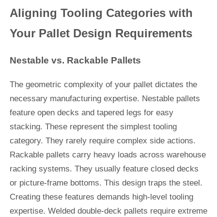
Aligning Tooling Categories with
Your Pallet Design Requirements
Nestable vs. Rackable Pallets
The geometric complexity of your pallet dictates the
necessary manufacturing expertise. Nestable pallets
feature open decks and tapered legs for easy
stacking. These represent the simplest tooling
category. They rarely require complex side actions.
Rackable pallets carry heavy loads across warehouse
racking systems. They usually feature closed decks
or picture-frame bottoms. This design traps the steel.
Creating these features demands high-level tooling
expertise. Welded double-deck pallets require extreme