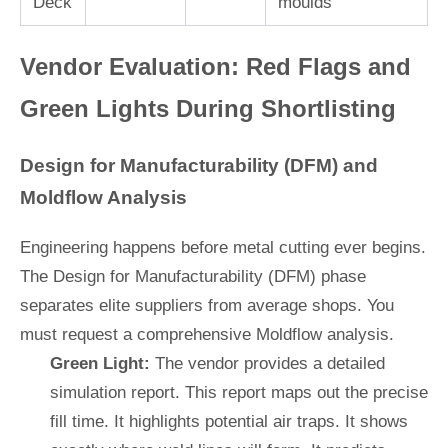
Deck
moulds
Vendor Evaluation: Red Flags and
Green Lights During Shortlisting
Design for Manufacturability (DFM) and
Moldflow Analysis
Engineering happens before metal cutting ever begins.
The Design for Manufacturability (DFM) phase
separates elite suppliers from average shops. You
must request a comprehensive Moldflow analysis.
Green Light:
The vendor provides a detailed
simulation report. This report maps out the precise
fill time. It highlights potential air traps. It shows