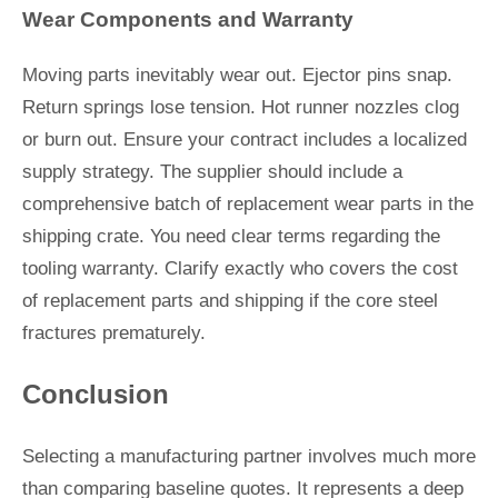
Wear Components and Warranty
Moving parts inevitably wear out. Ejector pins snap.
Return springs lose tension. Hot runner nozzles clog
or burn out. Ensure your contract includes a localized
supply strategy. The supplier should include a
comprehensive batch of replacement wear parts in the
shipping crate. You need clear terms regarding the
tooling warranty. Clarify exactly who covers the cost
of replacement parts and shipping if the core steel
fractures prematurely.
Conclusion
Selecting a manufacturing partner involves much more
than comparing baseline quotes. It represents a deep