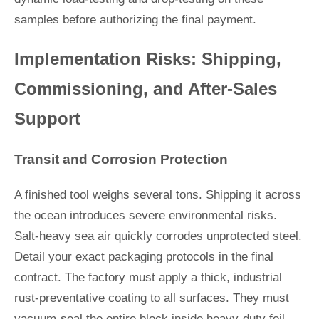
samples before authorizing the final payment.
Implementation Risks: Shipping,
Commissioning, and After-Sales
Support
Transit and Corrosion Protection
A finished tool weighs several tons. Shipping it across
the ocean introduces severe environmental risks.
Salt-heavy sea air quickly corrodes unprotected steel.
Detail your exact packaging protocols in the final
contract. The factory must apply a thick, industrial
rust-preventative coating to all surfaces. They must
vacuum-seal the entire block inside heavy-duty foil