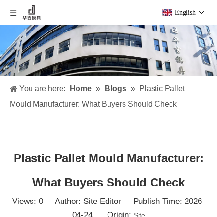
English
You are here:
Home
»
Blogs
»
Plastic Pallet
Mould Manufacturer: What Buyers Should Check
Plastic Pallet Mould Manufacturer:
What Buyers Should Check
Views:
0
Author: Site Editor Publish Time: 2026-
04-24 Origin:
Site