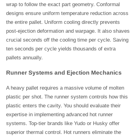
wrap to follow the exact part geometry. Conformal
designs ensure uniform temperature reduction across
the entire pallet. Uniform cooling directly prevents
post-ejection deformation and warpage. It also shaves
crucial seconds off the cooling time per cycle. Saving
ten seconds per cycle yields thousands of extra
pallets annually.
Runner Systems and Ejection Mechanics
A heavy pallet requires a massive volume of molten
plastic per shot. The runner system controls how this
plastic enters the cavity. You should evaluate their
expertise in implementing advanced hot runner
systems. Top-tier brands like Yudo or Husky offer
superior thermal control. Hot runners eliminate the