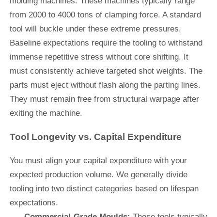
molding machines. These machines typically range
from 2000 to 4000 tons of clamping force. A standard
tool will buckle under these extreme pressures.
Baseline expectations require the tooling to withstand
immense repetitive stress without core shifting. It
must consistently achieve targeted shot weights. The
parts must eject without flash along the parting lines.
They must remain free from structural warpage after
exiting the machine.
Tool Longevity vs. Capital Expenditure
You must align your capital expenditure with your
expected production volume. We generally divide
tooling into two distinct categories based on lifespan
expectations.
Commercial-Grade Moulds:
These tools typically