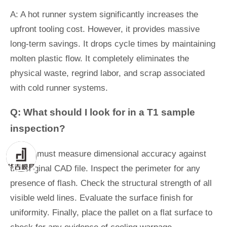
A: A hot runner system significantly increases the
upfront tooling cost. However, it provides massive
long-term savings. It drops cycle times by maintaining
molten plastic flow. It completely eliminates the
physical waste, regrind labor, and scrap associated
with cold runner systems.
Q: What should I look for in a T1 sample
inspection?
A: You must measure dimensional accuracy against
the original CAD file. Inspect the perimeter for any
presence of flash. Check the structural strength of all
visible weld lines. Evaluate the surface finish for
uniformity. Finally, place the pallet on a flat surface to