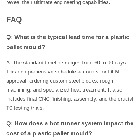
reveal their ultimate engineering capabilities.
FAQ
Q: What is the typical lead time for a plastic
pallet mould?
A: The standard timeline ranges from 60 to 90 days.
This comprehensive schedule accounts for DFM
approval, ordering custom steel blocks, rough
machining, and specialized heat treatment. It also
includes final CNC finishing, assembly, and the crucial
T0 testing trials.
Q: How does a hot runner system impact the
cost of a plastic pallet mould?