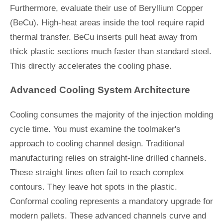
Furthermore, evaluate their use of Beryllium Copper
(BeCu). High-heat areas inside the tool require rapid
thermal transfer. BeCu inserts pull heat away from
thick plastic sections much faster than standard steel.
This directly accelerates the cooling phase.
Advanced Cooling System Architecture
Cooling consumes the majority of the injection molding
cycle time. You must examine the toolmaker's
approach to cooling channel design. Traditional
manufacturing relies on straight-line drilled channels.
These straight lines often fail to reach complex
contours. They leave hot spots in the plastic.
Conformal cooling represents a mandatory upgrade for
modern pallets. These advanced channels curve and