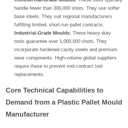
handle fewer than 300,000 shots. They use softer
base steels. They suit regional manufacturers
fulfilling limited, short-run pallet contracts.
Industrial-Grade Moulds:
These heavy-duty
tools guarantee over 1,000,000 shots. They
incorporate hardened cavity steels and premium
wear components. High-volume global suppliers
require these to prevent mid-contract tool
replacements.
Core Technical Capabilities to
Demand from a Plastic Pallet Mould
Manufacturer