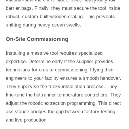
barrier bags. Finally, they must secure the tool inside
robust, custom-built wooden crating. This prevents
shifting during heavy ocean swells.
On-Site Commissioning
Installing a massive tool requires specialized
expertise. Determine early if the supplier provides
technicians for on-site commissioning. Flying their
engineers to your facility ensures a smooth handover.
They supervise the tricky installation process. They
fine-tune the hot runner temperature controllers. They
adjust the robotic extraction programming. This direct
assistance bridges the gap between factory testing
and live production.