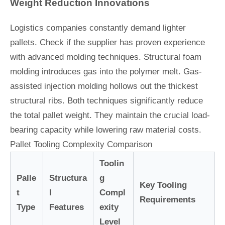
Weight Reduction Innovations
Logistics companies constantly demand lighter
pallets. Check if the supplier has proven experience
with advanced molding techniques. Structural foam
molding introduces gas into the polymer melt. Gas-
assisted injection molding hollows out the thickest
structural ribs. Both techniques significantly reduce
the total pallet weight. They maintain the crucial load-
bearing capacity while lowering raw material costs.
Pallet Tooling Complexity Comparison
Toolin
Palle
Structura
g
Key Tooling
t
l
Compl
Requirements
Type
Features
exity
Level