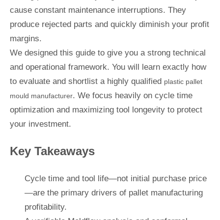
cause constant maintenance interruptions. They
produce rejected parts and quickly diminish your profit
margins.
We designed this guide to give you a strong technical
and operational framework. You will learn exactly how
to evaluate and shortlist a highly qualified
plastic pallet
. We focus heavily on cycle time
mould manufacturer
optimization and maximizing tool longevity to protect
your investment.
Key Takeaways
Cycle time and tool life—not initial purchase price
—are the primary drivers of pallet manufacturing
profitability.