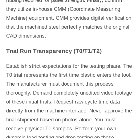
ribbing required for pallet strength. Finally, confirm
they utilize in-house CMM (Coordinate Measuring
Machine) equipment. CMM provides digital verification
that the machined steel perfectly matches the original
CAD dimensions.
Trial Run Transparency (T0/T1/T2)
Establish strict expectations for the testing phase. The
T0 trial represents the first time plastic enters the tool.
The manufacturer must document this process
thoroughly. Demand completely unedited video footage
of these initial trials. Request raw cycle time data
directly from the machine interface. Never approve the
final shipment based on photos alone. You must
receive physical T1 samples. Perform your own
dynamic load-testing and drop-testing on these