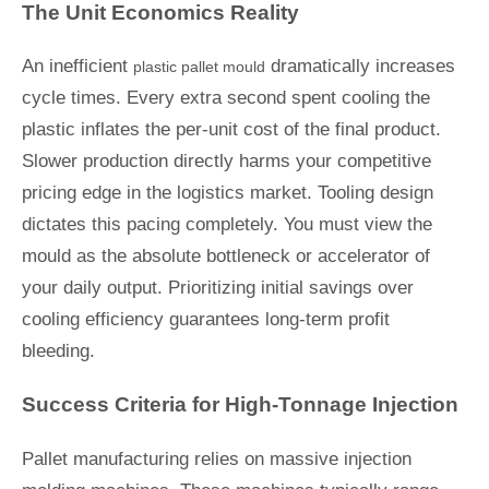
The Unit Economics Reality
An inefficient
dramatically increases
plastic pallet mould
cycle times. Every extra second spent cooling the
plastic inflates the per-unit cost of the final product.
Slower production directly harms your competitive
pricing edge in the logistics market. Tooling design
dictates this pacing completely. You must view the
mould as the absolute bottleneck or accelerator of
your daily output. Prioritizing initial savings over
cooling efficiency guarantees long-term profit
bleeding.
Success Criteria for High-Tonnage Injection
Pallet manufacturing relies on massive injection