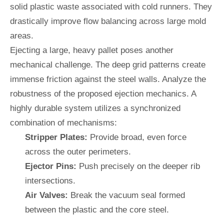
solid plastic waste associated with cold runners. They
drastically improve flow balancing across large mold
areas.
Ejecting a large, heavy pallet poses another
mechanical challenge. The deep grid patterns create
immense friction against the steel walls. Analyze the
robustness of the proposed ejection mechanics. A
highly durable system utilizes a synchronized
combination of mechanisms:
Stripper Plates:
Provide broad, even force
across the outer perimeters.
Ejector Pins:
Push precisely on the deeper rib
intersections.
Air Valves:
Break the vacuum seal formed
between the plastic and the core steel.