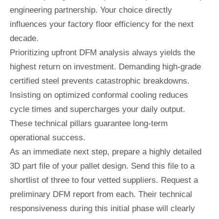
engineering partnership. Your choice directly
influences your factory floor efficiency for the next
decade.
Prioritizing upfront DFM analysis always yields the
highest return on investment. Demanding high-grade
certified steel prevents catastrophic breakdowns.
Insisting on optimized conformal cooling reduces
cycle times and supercharges your daily output.
These technical pillars guarantee long-term
operational success.
As an immediate next step, prepare a highly detailed
3D part file of your pallet design. Send this file to a
shortlist of three to four vetted suppliers. Request a
preliminary DFM report from each. Their technical
responsiveness during this initial phase will clearly