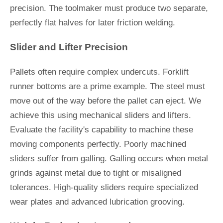
precision. The toolmaker must produce two separate,
perfectly flat halves for later friction welding.
Slider and Lifter Precision
Pallets often require complex undercuts. Forklift
runner bottoms are a prime example. The steel must
move out of the way before the pallet can eject. We
achieve this using mechanical sliders and lifters.
Evaluate the facility's capability to machine these
moving components perfectly. Poorly machined
sliders suffer from galling. Galling occurs when metal
grinds against metal due to tight or misaligned
tolerances. High-quality sliders require specialized
wear plates and advanced lubrication grooving.