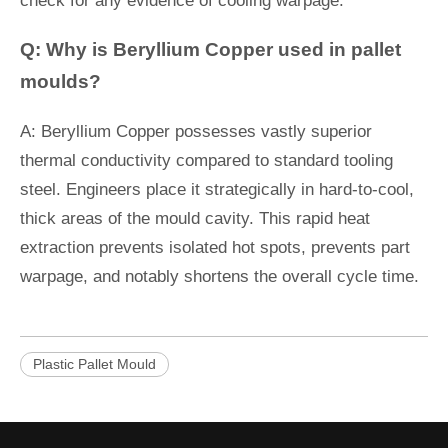
check for any evidence of cooling warpage.
Q: Why is Beryllium Copper used in pallet
moulds?
A: Beryllium Copper possesses vastly superior
thermal conductivity compared to standard tooling
steel. Engineers place it strategically in hard-to-cool,
thick areas of the mould cavity. This rapid heat
extraction prevents isolated hot spots, prevents part
warpage, and notably shortens the overall cycle time.
Plastic Pallet Mould