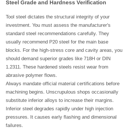
Steel Grade and Hardness Verification
Tool steel dictates the structural integrity of your
investment. You must assess the manufacturer's
standard steel recommendations carefully. They
usually recommend P20 steel for the main base
blocks. For the high-stress core and cavity areas, you
should demand superior grades like 718H or DIN
1.2311. These hardened steels resist wear from
abrasive polymer flows.
Always mandate official material certifications before
machining begins. Unscrupulous shops occasionally
substitute inferior alloys to increase their margins.
Inferior steel degrades rapidly under high injection
pressures. It causes early flashing and dimensional
failures.