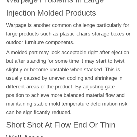
Injection Molded Products
Warpage is another common challenge particularly for
large products such as plastic chairs storage boxes or
outdoor furniture components.
A molded part may look acceptable right after ejection
but after standing for some time it may start to twist
slightly or become unstable when stacked. This is
usually caused by uneven cooling and shrinkage in
different areas of the product. By adjusting gate
position to achieve more balanced material flow and
maintaining stable mold temperature deformation risk
can be significantly reduced.
Short Shot At Flow End Or Thin