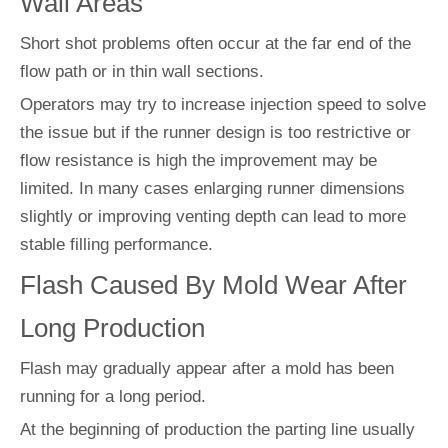
Wall Areas
Short shot problems often occur at the far end of the
flow path or in thin wall sections.
Operators may try to increase injection speed to solve
the issue but if the runner design is too restrictive or
flow resistance is high the improvement may be
limited. In many cases enlarging runner dimensions
slightly or improving venting depth can lead to more
stable filling performance.
Flash Caused By Mold Wear After
Long Production
Flash may gradually appear after a mold has been
running for a long period.
At the beginning of production the parting line usually