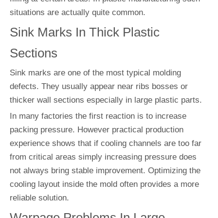
situations are actually quite common.
Sink Marks In Thick Plastic
Sections
Sink marks are one of the most typical molding
defects. They usually appear near ribs bosses or
thicker wall sections especially in large plastic parts.
In many factories the first reaction is to increase
packing pressure. However practical production
experience shows that if cooling channels are too far
from critical areas simply increasing pressure does
not always bring stable improvement. Optimizing the
cooling layout inside the mold often provides a more
reliable solution.
Warpage Problems In Large