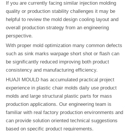
If you are currently facing similar injection molding
quality or production stability challenges it may be
helpful to review the mold design cooling layout and
overall production strategy from an engineering
perspective.
With proper mold optimization many common defects
such as sink marks warpage short shot or flash can
be significantly reduced improving both product
consistency and manufacturing efficiency.
HUAJI MOULD has accumulated practical project
experience in plastic chair molds daily use product
molds and large structural plastic parts for mass
production applications. Our engineering team is
familiar with real factory production environments and
can provide solution oriented technical suggestions
based on specific product requirements.