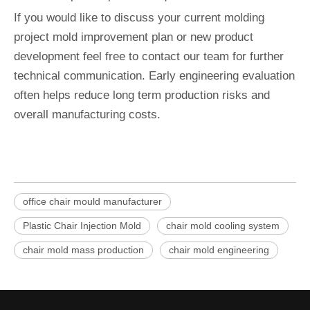
If you would like to discuss your current molding
project mold improvement plan or new product
development feel free to contact our team for further
technical communication. Early engineering evaluation
often helps reduce long term production risks and
overall manufacturing costs.
office chair mould manufacturer
Plastic Chair Injection Mold
chair mold cooling system
chair mold mass production
chair mold engineering