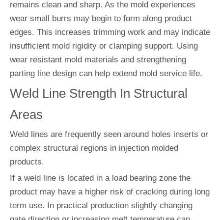
remains clean and sharp. As the mold experiences
wear small burrs may begin to form along product
edges. This increases trimming work and may indicate
insufficient mold rigidity or clamping support. Using
wear resistant mold materials and strengthening
parting line design can help extend mold service life.
Weld Line Strength In Structural
Areas
Weld lines are frequently seen around holes inserts or
complex structural regions in injection molded
products.
If a weld line is located in a load bearing zone the
product may have a higher risk of cracking during long
term use. In practical production slightly changing
gate direction or increasing melt temperature can