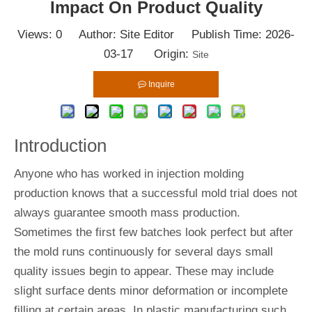
Impact On Product Quality
Views:
0
Author: Site Editor Publish Time: 2026-
03-17 Origin:
Site
Inquire
Introduction
Anyone who has worked in injection molding
production knows that a successful mold trial does not
always guarantee smooth mass production.
Sometimes the first few batches look perfect but after
the mold runs continuously for several days small
quality issues begin to appear. These may include
slight surface dents minor deformation or incomplete
filling at certain areas. In plastic manufacturing such