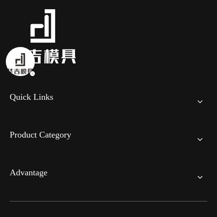
Quick Links
Product Category
Advantage