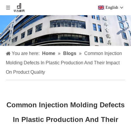
English
You are here:
Home
»
Blogs
»
Common Injection
Molding Defects In Plastic Production And Their Impact
On Product Quality
Common Injection Molding Defects
In Plastic Production And Their