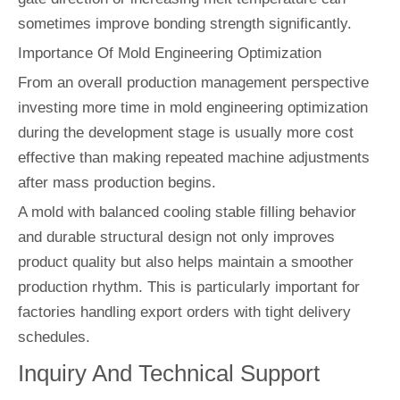
sometimes improve bonding strength significantly.
Importance Of Mold Engineering Optimization
From an overall production management perspective
investing more time in mold engineering optimization
during the development stage is usually more cost
effective than making repeated machine adjustments
after mass production begins.
A mold with balanced cooling stable filling behavior
and durable structural design not only improves
product quality but also helps maintain a smoother
production rhythm. This is particularly important for
factories handling export orders with tight delivery
schedules.
Inquiry And Technical Support