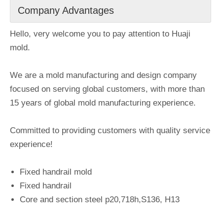
Company Advantages
Hello, very welcome you to pay attention to Huaji
mold.
We are a mold manufacturing and design company
focused on serving global customers, with more than
15 years of global mold manufacturing experience.
Committed to providing customers with quality service
experience!
Fixed handrail mold
Fixed handrail
Core and section steel p20,718h,S136, H13