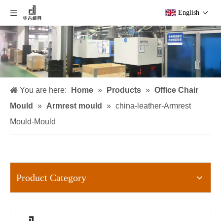
English
You are here:
Home
»
Products
»
Office Chair
Mould
»
Armrest mould
»
china-leather-Armrest
Mould-Mould
Product Category