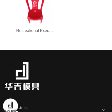
Recreational Executive Office chair mould for Furniture
Quick Links