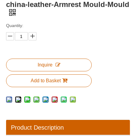
china-leather-Armrest Mould-Mould
Quantity:
Inquire
Add to Basket
Product Description