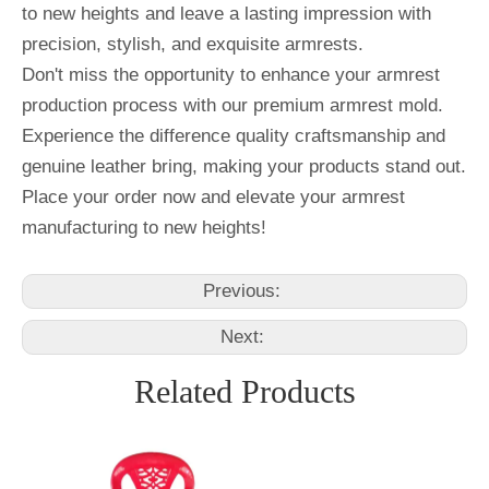
to new heights and leave a lasting impression with
precision, stylish, and exquisite armrests.
Don't miss the opportunity to enhance your armrest
production process with our premium armrest mold.
Experience the difference quality craftsmanship and
genuine leather bring, making your products stand out.
Place your order now and elevate your armrest
manufacturing to new heights!
Previous:
Next:
Related Products