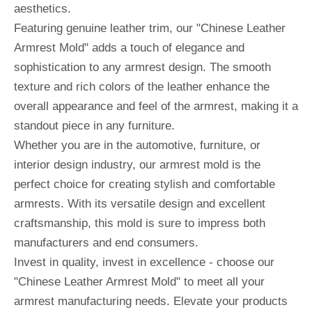
aesthetics.
Featuring genuine leather trim, our "Chinese Leather
Armrest Mold" adds a touch of elegance and
sophistication to any armrest design. The smooth
texture and rich colors of the leather enhance the
overall appearance and feel of the armrest, making it a
standout piece in any furniture.
Whether you are in the automotive, furniture, or
interior design industry, our armrest mold is the
perfect choice for creating stylish and comfortable
armrests. With its versatile design and excellent
craftsmanship, this mold is sure to impress both
manufacturers and end consumers.
Invest in quality, invest in excellence - choose our
"Chinese Leather Armrest Mold" to meet all your
armrest manufacturing needs. Elevate your products