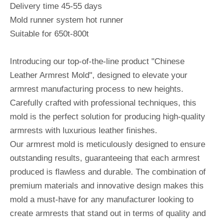
Delivery time 45-55 days
Mold runner system hot runner
Suitable for 650t-800t
Introducing our top-of-the-line product "Chinese
Leather Armrest Mold", designed to elevate your
armrest manufacturing process to new heights.
Carefully crafted with professional techniques, this
mold is the perfect solution for producing high-quality
armrests with luxurious leather finishes.
Our armrest mold is meticulously designed to ensure
outstanding results, guaranteeing that each armrest
produced is flawless and durable. The combination of
premium materials and innovative design makes this
mold a must-have for any manufacturer looking to
create armrests that stand out in terms of quality and